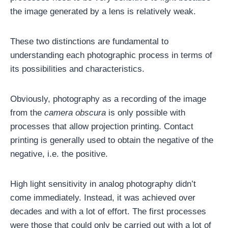
the image generated by a lens is relatively weak.
These two distinctions are fundamental to
understanding each photographic process in terms of
its possibilities and characteristics.
Obviously, photography as a recording of the image
from the
camera obscura
is only possible with
processes that allow projection printing. Contact
printing is generally used to obtain the negative of the
negative, i.e. the positive.
High light sensitivity in analog photography didn’t
come immediately. Instead, it was achieved over
decades and with a lot of effort. The first processes
were those that could only be carried out with a lot of