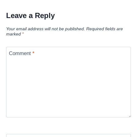
Leave a Reply
Your email address will not be published.
Required fields are
marked
*
Comment
*