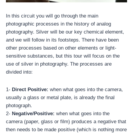
In this circuit you will go through the main
photographic processes in the history of analog
photography. Silver will be our key chemical element,
and we will follow in its footsteps. There have been
other processes based on other elements or light-
sensitive substances, but this tour will focus on the
use of silver in photography. The processes are
divided into:
1-
Direct Positive:
when what goes into the camera,
usually a glass or metal plate, is already the final
photograph.
2-
Negative/Positive:
when what goes into the
camera (paper, glass or film) produces a negative that
then needs to be made positive (which is nothing more