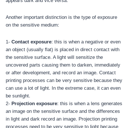
appears dark and vice versa.
Another important distinction is the type of exposure
on the sensitive medium:
1-
Contact exposure
: this is when a negative or even
an object (usually flat) is placed in direct contact with
the sensitive surface. A light will sensitize the
uncovered parts causing them to darken, immediately
or after development, and record an image. Contact
printing processes can be very sensitive because they
can use a lot of light. In the extreme case, it can even
be sunlight.
2-
Projection exposure
: this is when a lens generates
an image on the sensitive surface and the differences
in light and dark record an image. Projection printing
processes need to be very sensitive to light because