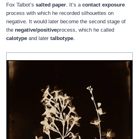
Fox Talbot’s
salted paper
. It’s a
contact exposure
process with which he recorded silhouettes on
negative. It would later become the second stage of
the
negative/positive
process, which he called
calotype
and later
talbotype
.