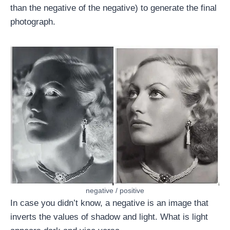
than the negative of the negative) to generate the final
photograph.
negative / positive
In case you didn’t know, a negative is an image that
inverts the values of shadow and light. What is light