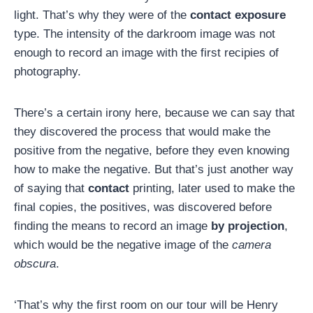
light. That’s why they were of the
contact exposure
type. The intensity of the darkroom image was not
enough to record an image with the first recipies of
photography.
There’s a certain irony here, because we can say that
they discovered the process that would make the
positive from the negative, before they even knowing
how to make the negative. But that’s just another way
of saying that
contact
printing, later used to make the
final copies, the positives, was discovered before
finding the means to record an image
by projection
,
which would be the negative image of the
camera
obscura
.
‘That’s why the first room on our tour will be Henry