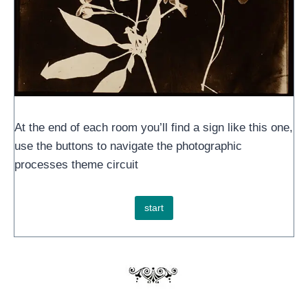
At the end of each room you’ll find a sign like this one,
use the buttons to navigate the photographic
processes theme circuit
start