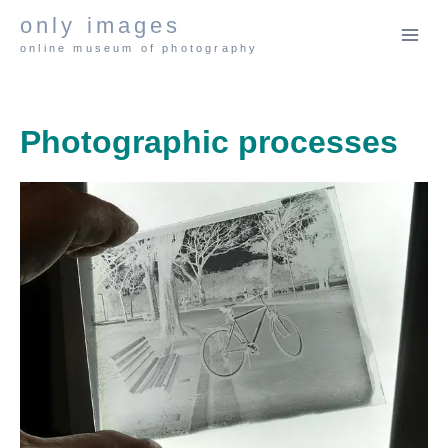
Skip
only images
to
online museum of photography
content
Photographic processes