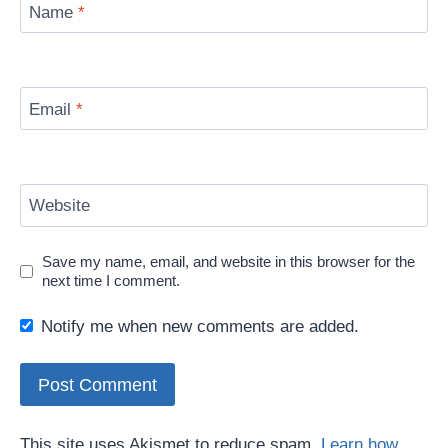
Name
*
Email
*
Website
Save my name, email, and website in this browser for the
next time I comment.
Notify me when new comments are added.
This site uses Akismet to reduce spam.
Learn how