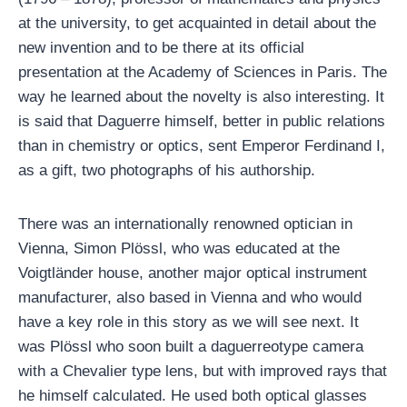
at the university, to get acquainted in detail about the
new invention and to be there at its official
presentation at the Academy of Sciences in Paris. The
way he learned about the novelty is also interesting. It
is said that Daguerre himself, better in public relations
than in chemistry or optics, sent Emperor Ferdinand I,
as a gift, two photographs of his authorship.
There was an internationally renowned optician in
Vienna, Simon Plössl, who was educated at the
Voigtländer house, another major optical instrument
manufacturer, also based in Vienna and who would
have a key role in this story as we will see next. It
was Plössl who soon built a daguerreotype camera
with a Chevalier type lens, but with improved rays that
he himself calculated. He used both optical glasses