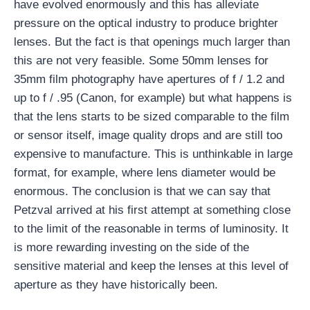
have evolved enormously and this has alleviate
pressure on the optical industry to produce brighter
lenses. But the fact is that openings much larger than
this are not very feasible. Some 50mm lenses for
35mm film photography have apertures of f / 1.2 and
up to f / .95 (Canon, for example) but what happens is
that the lens starts to be sized comparable to the film
or sensor itself, image quality drops and are still too
expensive to manufacture. This is unthinkable in large
format, for example, where lens diameter would be
enormous. The conclusion is that we can say that
Petzval arrived at his first attempt at something close
to the limit of the reasonable in terms of luminosity. It
is more rewarding investing on the side of the
sensitive material and keep the lenses at this level of
aperture as they have historically been.