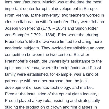
lens manufacturers. Munich was at the time the most
important center for optical development in Europe.
From Vienna, at the university, two teachers worked in
close collaboration with Fraunhofer. They were Johann
Joseph von Prechtl (1778 – 1854) and Simon Ritter
von Stampfer (1792 – 1864). Eder wrote that during
Fraunhofer’s life the two were limited to sharing more
academic subjects. They avoided establishing an open
competition between the two centers. But after
Fraunhofer’s death, the university’s assistance to the
opticians in Vienna, where the Voigtländer and Plössl
family were established, for example, was a kind of
patronage with no other purpose than the joint
development of science, technology, and market.
Even at the installation of the optical glass industry,
Prechtl played a key role, assisting and strategically
guiding the production of crown and flint glasses in