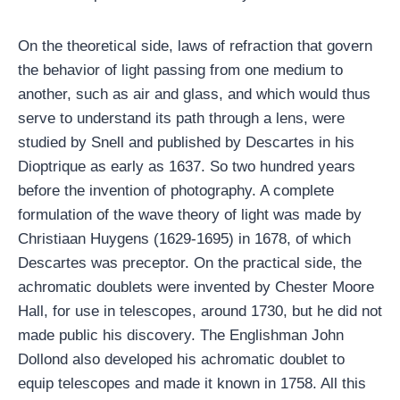
On the theoretical side, laws of refraction that govern
the behavior of light passing from one medium to
another, such as air and glass, and which would thus
serve to understand its path through a lens, were
studied by Snell and published by Descartes in his
Dioptrique as early as 1637. So two hundred years
before the invention of photography. A complete
formulation of the wave theory of light was made by
Christiaan Huygens (1629-1695) in 1678, of which
Descartes was preceptor. On the practical side, the
achromatic doublets were invented by Chester Moore
Hall, for use in telescopes, around 1730, but he did not
made public his discovery. The Englishman John
Dollond also developed his achromatic doublet to
equip telescopes and made it known in 1758. All this