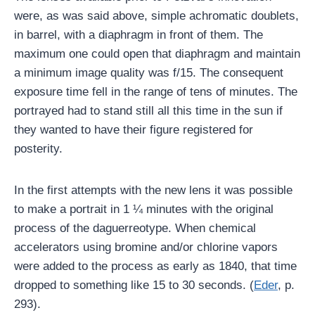
were, as was said above, simple achromatic doublets,
in barrel, with a diaphragm in front of them. The
maximum one could open that diaphragm and maintain
a minimum image quality was f/15. The consequent
exposure time fell in the range of tens of minutes. The
portrayed had to stand still all this time in the sun if
they wanted to have their figure registered for
posterity.
In the first attempts with the new lens it was possible
to make a portrait in 1 ¼ minutes with the original
process of the daguerreotype. When chemical
accelerators using bromine and/or chlorine vapors
were added to the process as early as 1840, that time
dropped to something like 15 to 30 seconds. (
Eder
, p.
293).