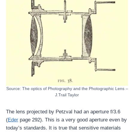
Source: The optics of Photography and the Photographic Lens –
J.Trail Taylor
The lens projected by Petzval had an aperture f/3.6
(
Eder
page 292). This is a very good aperture even by
today’s standards. It is true that sensitive materials