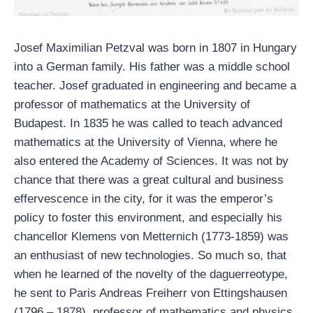
Josef Maximilian Petzval was born in 1807 in Hungary
into a German family. His father was a middle school
teacher. Josef graduated in engineering and became a
professor of mathematics at the University of
Budapest. In 1835 he was called to teach advanced
mathematics at the University of Vienna, where he
also entered the Academy of Sciences. It was not by
chance that there was a great cultural and business
effervescence in the city, for it was the emperor’s
policy to foster this environment, and especially his
chancellor Klemens von Metternich (1773-1859) was
an enthusiast of new technologies. So much so, that
when he learned of the novelty of the daguerreotype,
he sent to Paris Andreas Freiherr von Ettingshausen
(1796 – 1878), professor of mathematics and physics