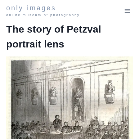
Skip
only images
to
online museum of photography
content
The story of Petzval
portrait lens