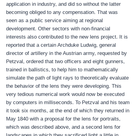
application in industry, and did so without the latter
becoming obliged to any compensation. That was
seen as a public service aiming at regional
development. Other sectors with non-financial
interests also contributed to the new lens project. It is
reported that a certain Archduke Ludwig, general
director of artillery in the Austrian army, requested by
Petzval, ordered that two officers and eight gunners,
trained in ballistics, to help him to mathematically
simulate the path of light rays to theoretically evaluate
the behavior of the lens they were developing. This
very tedious numerical work would now be executed
by computers in milliseconds. To Petzval and his team
it took six months, at the end of which they returned in
May 1840 with a proposal for the lens for portraits,
which was described above, and a second lens for
landscapes in which they sacrificed light a little in