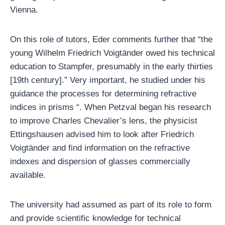
Vienna.
On this role of tutors, Eder comments further that “the
young Wilhelm Friedrich Voigtänder owed his technical
education to Stampfer, presumably in the early thirties
[19th century].” Very important, he studied under his
guidance the processes for determining refractive
indices in prisms “. When Petzval began his research
to improve Charles Chevalier’s lens, the physicist
Ettingshausen advised him to look after Friedrich
Voigtänder and find information on the refractive
indexes and dispersion of glasses commercially
available.
The university had assumed as part of its role to form
and provide scientific knowledge for technical