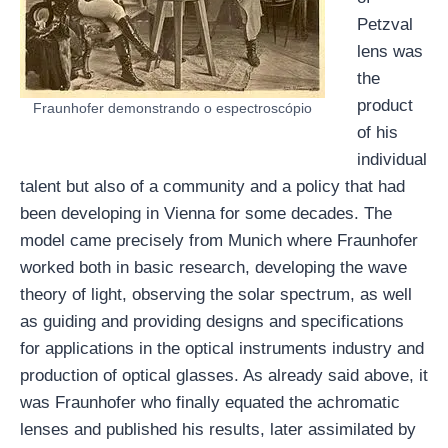
Petzval
lens was
the
product
Fraunhofer demonstrando o espectroscópio
of his
individual
talent but also of a community and a policy that had
been developing in Vienna for some decades. The
model came precisely from Munich where Fraunhofer
worked both in basic research, developing the wave
theory of light, observing the solar spectrum, as well
as guiding and providing designs and specifications
for applications in the optical instruments industry and
production of optical glasses. As already said above, it
was Fraunhofer who finally equated the achromatic
lenses and published his results, later assimilated by