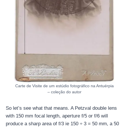
Carte de Visite de um estúdio fotográfico na Antuérpia
– coleção do autor
So let’s see what that means. A Petzval double lens
with 150 mm focal length, aperture f/5 or f/6 will
produce a sharp area of ​​f/3 ie 150 ÷ ​​3 = 50 mm, a 50