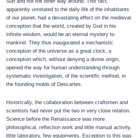
Sun and not the other way around. This fact,
apparently unrelated to the daily life of the inhabitants
of our planet, had a devastating effect on the medieval
conception that the world, created by God in his
infinite wisdom, would be an eternal mystery to
mankind. They thus inaugurated a mechanistic
conception of the universe as a great clock, a
conception which, without denying a divine origin,
opened the way for human understanding through
systematic investigation, of the scientific method, in
the founding molds of Descartes.
Historically, the collaboration between craftsmen and
scientists had never put the two in very close relation.
Science before the Renaissance was more
philosophical, reflection work and little manual activity,
little laboratory, few equipments. Exception to this was