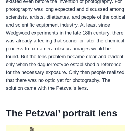
existed even before the invention of photography. For
photography was long expected and discussed among
scientists, artists, dilettantes, and people of the optical
and scientific equipment industry. At least since
Wedgwood experiments in the late 18th century, there
was already a feeling that sooner or later the chemical
process to fix camera obscura images would be
found. But the lens problem became clear and evident
only when the daguerreotype established a reference
for the necessary exposure. Only then people realized
that there was no optic yet for photography. The
solution came with the Petzval’s lens.
The Petzval’ portrait lens