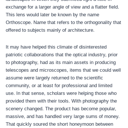
exchange for a larger angle of view and a flatter field.
This lens would later be known by the name
Orthoscope. Name that refers to the orthogonality that
offered to subjects mainly of architecture.
It may have helped this climate of disinterested
patriotic collaborations that the optical industry, prior
to photography, had as its main assets in producing
telescopes and microscopes, items that we could well
assume were largely returned to the scientific
community, or at least for professional and limited
use. In that sense, scholars were helping those who
provided them with their tools. With photography the
scenery changed. The product has become popular,
massive, and has handled very large sums of money.
That quickly soured the short honeymoon between