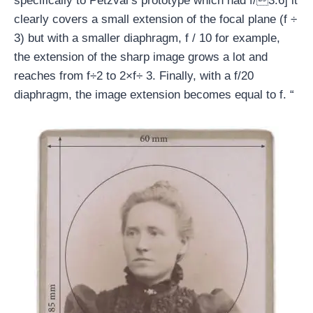
specifically to Petzval’s prototype which had f/3.6] it
clearly covers a small extension of the focal plane (f ÷
3) but with a smaller diaphragm, f / 10 for example,
the extension of the sharp image grows a lot and
reaches from f÷2 to 2×f÷ 3. Finally, with a f/20
diaphragm, the image extension becomes equal to f. “