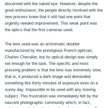
discerned with the naked eye. However, despite the
great enthusiasm, the people directly involved with the
new process knew that it still had one point that
urgently needed improvement. This weak point was
the optics that the first cameras used.
The lens used was an achromatic doublet
manufactured by the prestigious French optician,
Charles Chevalier, but its optical design was simply
not enough for the task. The specific and most
pressing problem is that the lens was extremely slow,
that is, it produced a dark image and demanded
something like thirty minutes of exposure even on a
sunny day. Impossible to be used with any moving
subject. This frustration was immediately felt by the
nascent photographic community which, in fact,