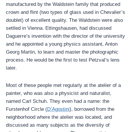
manufactured by the Waldstein family that produced
crown and flint (two types of glass used in Chevalier’s
doublet) of excellent quality. The Waldstein were also
settled in Vienna. Ettingshausen, had discussed
Daguerre’s invention with the director of the university
and he appointed a young physics assistant, Anton
Georg Martin, to learn and master the photographic
process. He would be the first to test Petzval’s lens
later.
Most of these people met regularly at the atelier of a
painter, who was also a physicist and naturalist,
named Carl Schuh. They even had a name: the
Furstenhof Circle (
D’Agostini
), borrowed from the
neighborhood where the atelier was located, and
discussed as many subjects as the diversity of