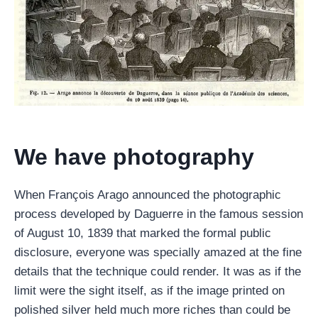
We have photography
When François Arago announced the photographic
process developed by Daguerre in the famous session
of August 10, 1839 that marked the formal public
disclosure, everyone was specially amazed at the fine
details that the technique could render. It was as if the
limit were the sight itself, as if the image printed on
polished silver held much more riches than could be