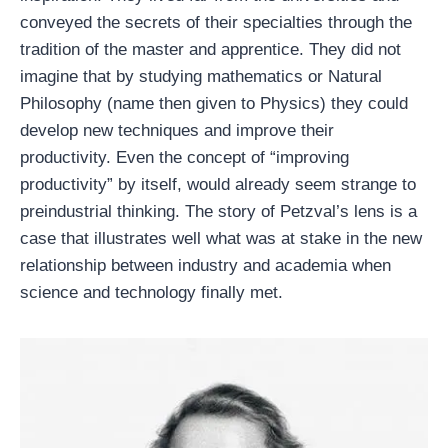
conveyed the secrets of their specialties through the
tradition of the master and apprentice. They did not
imagine that by studying mathematics or Natural
Philosophy (name then given to Physics) they could
develop new techniques and improve their
productivity. Even the concept of “improving
productivity” by itself, would already seem strange to
preindustrial thinking. The story of Petzval’s lens is a
case that illustrates well what was at stake in the new
relationship between industry and academia when
science and technology finally met.