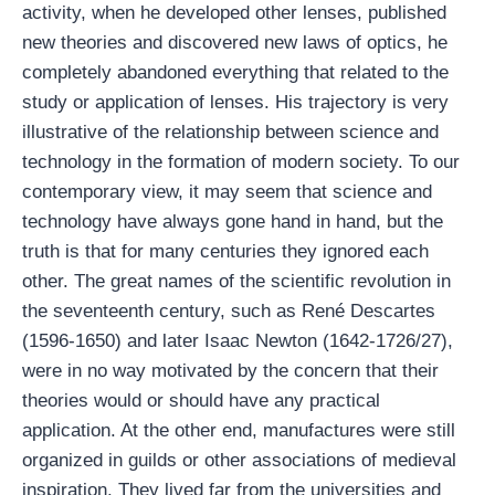
activity, when he developed other lenses, published
new theories and discovered new laws of optics, he
completely abandoned everything that related to the
study or application of lenses. His trajectory is very
illustrative of the relationship between science and
technology in the formation of modern society. To our
contemporary view, it may seem that science and
technology have always gone hand in hand, but the
truth is that for many centuries they ignored each
other. The great names of the scientific revolution in
the seventeenth century, such as René Descartes
(1596-1650) and later Isaac Newton (1642-1726/27),
were in no way motivated by the concern that their
theories would or should have any practical
application. At the other end, manufactures were still
organized in guilds or other associations of medieval
inspiration. They lived far from the universities and