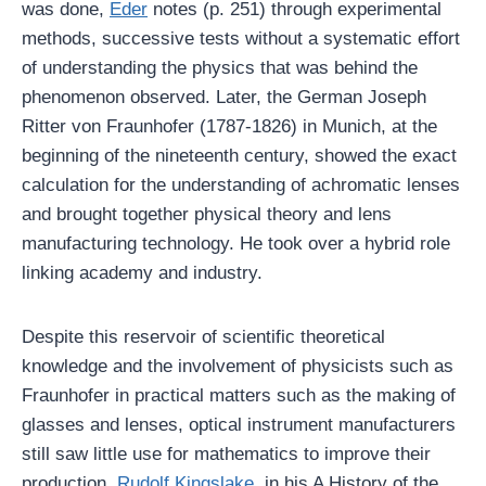
was done,
Eder
notes (p. 251) through experimental
methods, successive tests without a systematic effort
of understanding the physics that was behind the
phenomenon observed. Later, the German Joseph
Ritter von Fraunhofer (1787-1826) in Munich, at the
beginning of the nineteenth century, showed the exact
calculation for the understanding of achromatic lenses
and brought together physical theory and lens
manufacturing technology. He took over a hybrid role
linking academy and industry.
Despite this reservoir of scientific theoretical
knowledge and the involvement of physicists such as
Fraunhofer in practical matters such as the making of
glasses and lenses, optical instrument manufacturers
still saw little use for mathematics to improve their
production.
Rudolf Kingslake
, in his A History of the