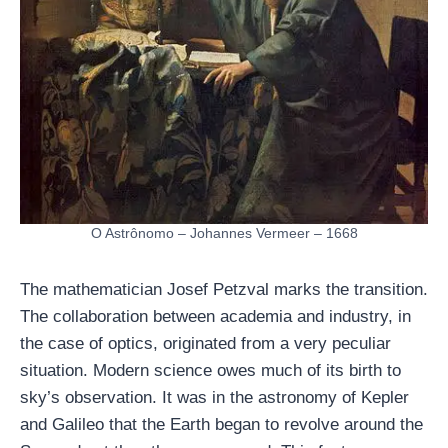
O Astrônomo – Johannes Vermeer – 1668
The mathematician Josef Petzval marks the transition.
The collaboration between academia and industry, in
the case of optics, originated from a very peculiar
situation. Modern science owes much of its birth to
sky’s observation. It was in the astronomy of Kepler
and Galileo that the Earth began to revolve around the