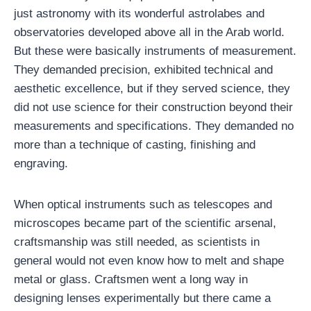
just astronomy with its wonderful astrolabes and
observatories developed above all in the Arab world.
But these were basically instruments of measurement.
They demanded precision, exhibited technical and
aesthetic excellence, but if they served science, they
did not use science for their construction beyond their
measurements and specifications. They demanded no
more than a technique of casting, finishing and
engraving.
When optical instruments such as telescopes and
microscopes became part of the scientific arsenal,
craftsmanship was still needed, as scientists in
general would not even know how to melt and shape
metal or glass. Craftsmen went a long way in
designing lenses experimentally but there came a