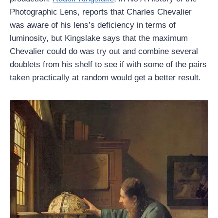
Photographic Lens, reports that Charles Chevalier
was aware of his lens’s deficiency in terms of
luminosity, but Kingslake says that the maximum
Chevalier could do was try out and combine several
doublets from his shelf to see if with some of the pairs
taken practically at random would get a better result.