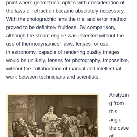
point where geometrical optics with consideration of
the laws of refraction became absolutely necessary.
With the photographic lens the trial and error method
proved to be definitely fruitless. By comparison,
although the steam engine was invented without the
use of thermodynamics’ laws, lenses for use
in astronomy, capable of rendering quality images
would be unlikely, lenses for photography, impossible,
without the collaboration of manual and intellectual
work between technicians and scientists.
Analyzin
g from
this
angle,
the case
of