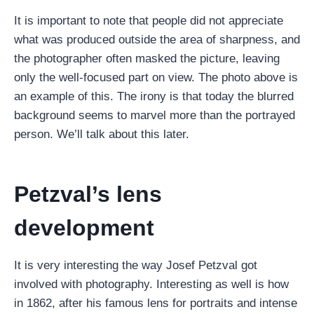
It is important to note that people did not appreciate
what was produced outside the area of ​​sharpness, and
the photographer often masked the picture, leaving
only the well-focused part on view. The photo above is
an example of this. The irony is that today the blurred
background seems to marvel more than the portrayed
person. We’ll talk about this later.
Petzval’s lens
development
It is very interesting the way Josef Petzval got
involved with photography. Interesting as well is how
in 1862, after his famous lens for portraits and intense