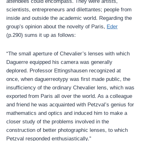
attendees could encompass. They were artists,
scientists, entrepreneurs and dilettantes; people from
inside and outside the academic world. Regarding the
group’s opinion about the novelty of Paris,
Eder
(p.290) sums it up as follows:
“The small aperture of Chevalier’s lenses with which
Daguerre equipped his camera was generally
deplored. Professor Ettingshausen recognized at
once, when daguerreotypy was first made public, the
insufficiency of the ordinary Chevalier lens, which was
exported from Paris all over the world. As a colleague
and friend he was acquainted with Petzval’s genius for
mathematics and optics and induced him to make a
closer study of the problems involved in the
construction of better photographic lenses, to which
Petzval responded enthusiastically.”