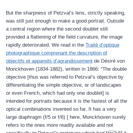
But the sharpness of Petzval’s lens, strictly speaking,
was still just enough to make a good portrait. Outside
a central region where the second doublet still
provided a flattening of the field curvature, the image
rapidly deteriorated. We read in the
Traité d’optique
photographique comprenant the description of
objectifs et appareils d’agrandissement
de Désiré von
Monckhoven (1834-1882), written in 1866: “The double
objective [thus was referred to Petzval’s objective by
differentiating the simple objective, or of landscapes
or even French, which had only one doublet] is
intended for portraits because it is the fastest of all the
optical combinations invented so far. It has a very
large diaphragm (f/5 or f/6) [ here, Monckhoven surely
refers to the ones more readily available and not