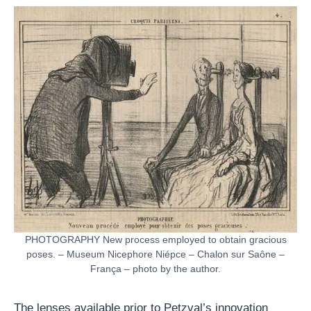
PHOTOGRAPHY New process employed to obtain gracious
poses. – Museum Nicephore Niépce – Chalon sur Saône –
França – photo by the author.
The lenses available prior to Petzval’s innovation