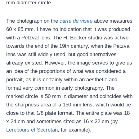
mm diameter circle.
The photograph on the
carte de visite
above measures
60 x 85 mm. I have no indication that it was produced
with a Petzval lens. The H. Becker studio was active
towards the end of the 19th century, when the Petzval
lens was still widely used, but good alternatives
already existed. However, the image serves to give us
an idea of ​​the proportions of what was considered a
portrait, as it is certainly within an aesthetic and
format very common in early photography. The
marked circle is 50 mm in diameter and coincides with
the sharpness area of ​​a 150 mm lens, which would be
close to that 1/8 plate format. The entire plate was 18
x 24 cm and sometimes cited as 16 x 22 cm (by
Lerebours et Secretan
, for example).