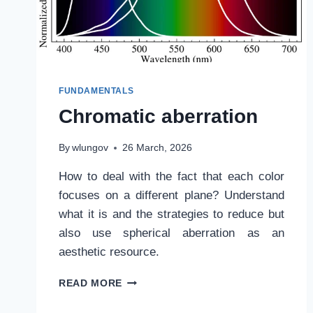
FUNDAMENTALS
Chromatic aberration
By
wlungov
26 March, 2026
How to deal with the fact that each color
focuses on a different plane? Understand
what it is and the strategies to reduce but
also use spherical aberration as an
aesthetic resource.
CHROMATIC
READ MORE
ABERRATION