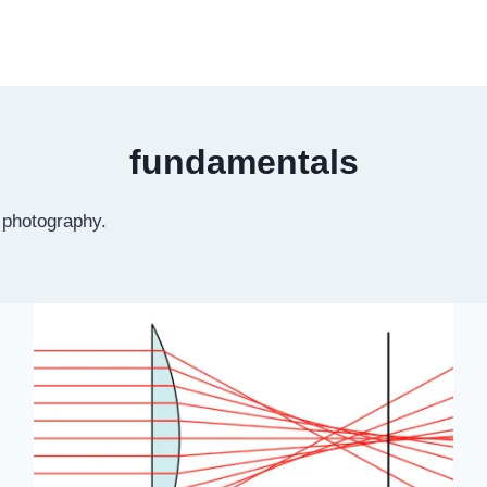
fundamentals
r photography.