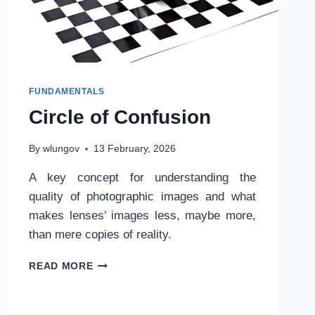
FUNDAMENTALS
Circle of Confusion
By
wlungov
13 February, 2026
A key concept for understanding the
quality of photographic images and what
makes lenses’ images less, maybe more,
than mere copies of reality.
CIRCLE
READ MORE
OF
CONFUSION