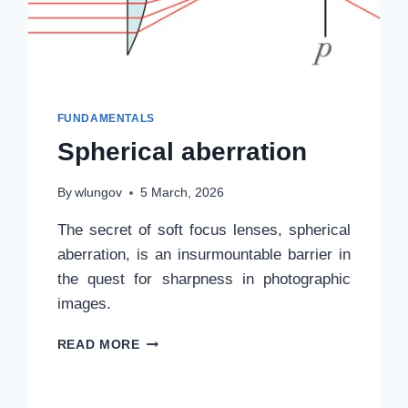
FUNDAMENTALS
Spherical aberration
By
wlungov
5 March, 2026
The secret of soft focus lenses, spherical
aberration, is an insurmountable barrier in
the quest for sharpness in photographic
images.
SPHERICAL
READ MORE
ABERRATION