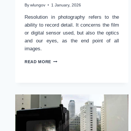
By
wlungov
1 January, 2026
Resolution in photography refers to the
ability to record detail. It concerns the film
or digital sensor used, but also the optics
and our eyes, as the end point of all
images.
WHAT
READ MORE
IS
RESOLUTION
IN
PHOTOGRAPHY