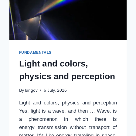
FUNDAMENTALS
Light and colors,
physics and perception
By
lungov
6 July, 2016
Light and colors, physics and perception
Yes, light is a wave, and then … Wave, is
a phenomenon in which there is
energy transmission without transport of
matter. It’s like energy traveling in space.