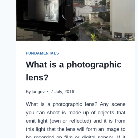
FUNDAMENTALS
What is a photographic
lens?
By
lungov
7 July, 2016
What is a photographic lens? Any scene
you can shoot is made up of objects that
emit light (own or reflected) and it is from
this light that the lens will form an image to
be recorded on film or digital sensor. If it