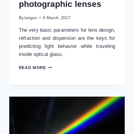
photographic lenses
By
lungov
6 March, 2017
The very basic parameters for lens design,
refraction and dispersion are the keys for
predicting light behavior while traveling
inside optical glass.
REFRACTION,
READ MORE
DISPERSION
AND
OPTICAL
GLASS
FOR
PHOTOGRAPHIC
LENSES