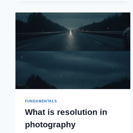
FUNDAMENTALS
What is resolution in
photography