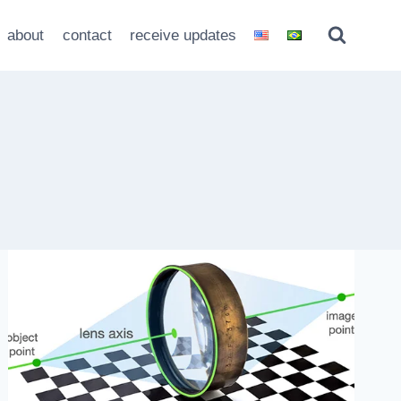
about
contact
receive updates