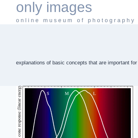
only images
Skip
to
online museum of photography
content
explanations of basic concepts that are important fo