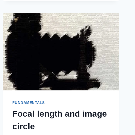
FUNDAMENTALS
Focal length and image
circle