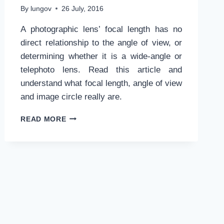
By
lungov
26 July, 2016
A photographic lens’ focal length has no
direct relationship to the angle of view, or
determining whether it is a wide-angle or
telephoto lens. Read this article and
understand what focal length, angle of view
and image circle really are.
FOCAL
READ MORE
LENGTH
AND
IMAGE
CIRCLE