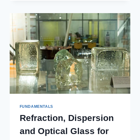
FUNDAMENTALS
Refraction, Dispersion
and Optical Glass for