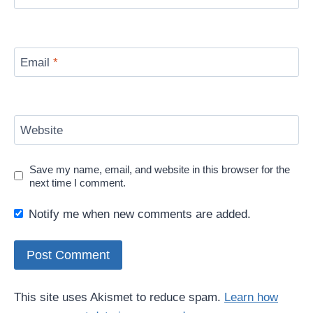
Email
*
Website
Save my name, email, and website in this browser for the
next time I comment.
Notify me when new comments are added.
This site uses Akismet to reduce spam.
Learn how