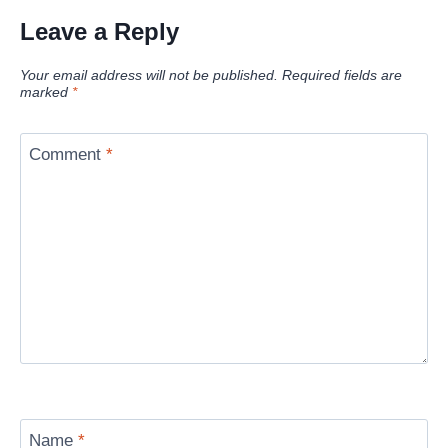
Leave a Reply
Your email address will not be published.
Required fields are
marked
*
Comment
*
Name
*