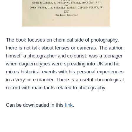
The book focuses on chemical side of photography,
there is not talk about lenses or cameras. The author,
himself a photographer and colourist, was a teenager
when daguerrotypes were spreading into UK and he
mixes historical events with his personal experiences
in a very nice manner. There is a useful chronological
record with main facts related to photography.
Can be downloaded in this
link
.