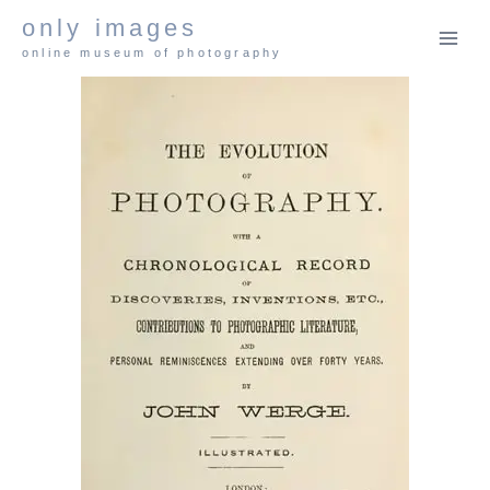
Skip
only images
to
online museum of photography
content