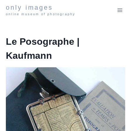
Skip
only images
to
online museum of photography
content
Le Posographe |
Kaufmann