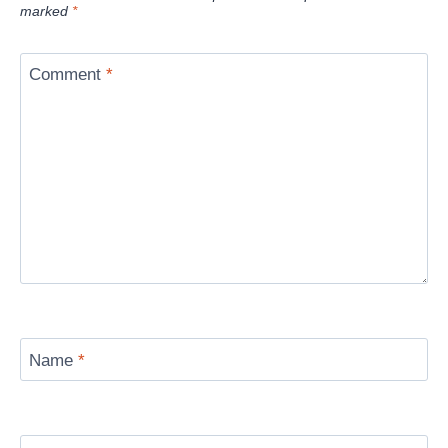
marked
*
Comment
*
Name
*