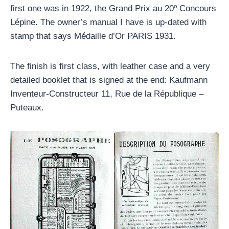
first one was in 1922, the Grand Prix au 20º Concours
Lépine. The owner’s manual I have is up-dated with
stamp that says Médaille d’Or PARIS 1931.
The finish is first class, with leather case and a very
detailed booklet that is signed at the end: Kaufmann
Inventeur-Constructeur 11, Rue de la République –
Puteaux.