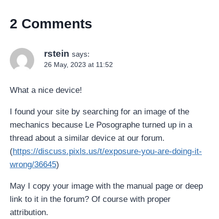
2 Comments
rstein
says:
26 May, 2023 at 11:52
What a nice device!
I found your site by searching for an image of the
mechanics because Le Posographe turned up in a
thread about a similar device at our forum.
(
https://discuss.pixls.us/t/exposure-you-are-doing-it-
wrong/36645
)
May I copy your image with the manual page or deep
link to it in the forum? Of course with proper
attribution.