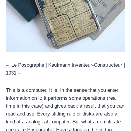
– Le Posographe | Kaufmann Inventeur-Constructeur |
1931 –
This is a computer. It is, in the sense that you enter
information on it; it performs some operations (real
time in this case) and gives back a result that you can
read and use. Every sliding rule or disks are also a
kind of a analogical computer. But what a complicate
one is Le Posographe! Have a look on the picture