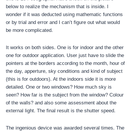
below to realize the mechanism that is inside. I
wonder if it was deducted using mathematic functions
or by trial and error and I can’t figure out what would
be more complicated.
It works on both sides. One is for indoor and the other
one for outdoor application. User just have to slide the
pointers at the borders according to the month, hour of
the day, apperture, sky conditions and kind of subject
(this is for outdoors). At the indoors side it is more
detailed. One or two windows? How much sky is
seen? How far is the subject from the window? Colour
of the walls? and also some assessment about the
external light. The final result is the shutter speed.
The ingenious device was awarded several times. The