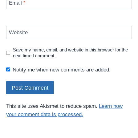
Email
*
Website
Save my name, email, and website in this browser for the
next time I comment.
Notify me when new comments are added.
This site uses Akismet to reduce spam.
Learn how
your comment data is processed.