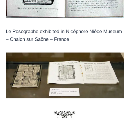
Le Posographe exhibited in Nicéphore Nièce Museum
– Chalon sur Saône – France