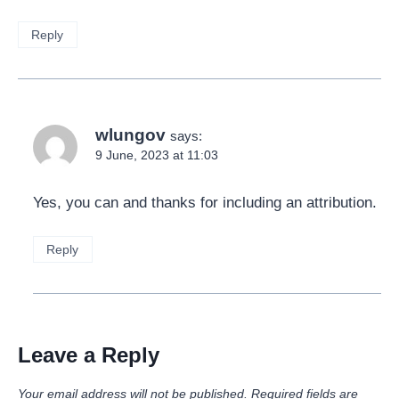
Reply
wlungov
says:
9 June, 2023 at 11:03
Yes, you can and thanks for including an attribution.
Reply
Leave a Reply
Your email address will not be published.
Required fields are