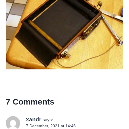
7 Comments
xandr
says:
7 December, 2021 at 14:46