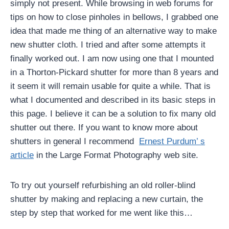
simply not present. While browsing in web forums for
tips on how to close pinholes in bellows, I grabbed one
idea that made me thing of an alternative way to make
new shutter cloth. I tried and after some attempts it
finally worked out. I am now using one that I mounted
in a Thorton-Pickard shutter for more than 8 years and
it seem it will remain usable for quite a while. That is
what I documented and described in its basic steps in
this page. I believe it can be a solution to fix many old
shutter out there. If you want to know more about
shutters in general I recommend
Ernest Purdum’ s
article
in the Large Format Photography web site.
To try out yourself refurbishing an old roller-blind
shutter by making and replacing a new curtain, the
step by step that worked for me went like this…