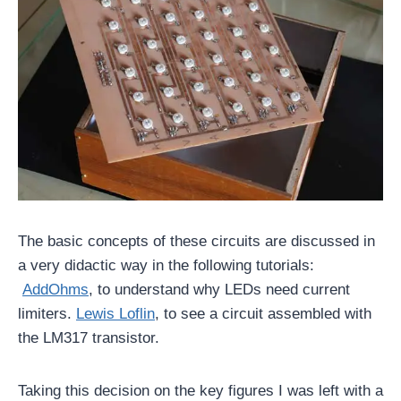
The basic concepts of these circuits are discussed in
a very didactic way in the following tutorials:
AddOhms
, to understand why LEDs need current
limiters.
Lewis Loflin
, to see a circuit assembled with
the LM317 transistor.
Taking this decision on the key figures I was left with a