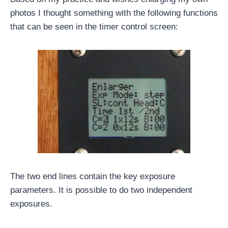
photos I thought something with the following functions
that can be seen in the timer control screen:
The two end lines contain the key exposure
parameters. It is possible to do two independent
exposures.