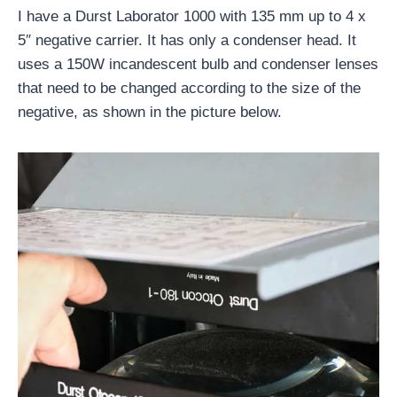
I have a Durst Laborator 1000 with 135 mm up to 4 x
5″ negative carrier. It has only a condenser head. It
uses a 150W incandescent bulb and condenser lenses
that need to be changed according to the size of the
negative, as shown in the picture below.