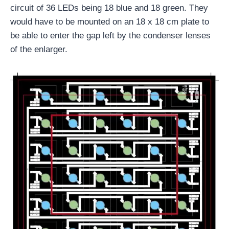
circuit of 36 LEDs being 18 blue and 18 green. They
would have to be mounted on an 18 x 18 cm plate to
be able to enter the gap left by the condenser lenses
of the enlarger.