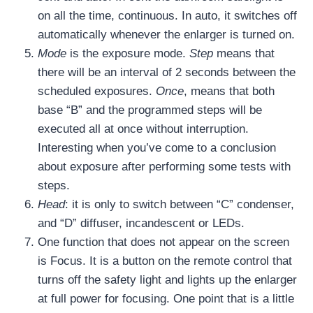
on all the time, continuous. In auto, it switches off
automatically whenever the enlarger is turned on.
Mode
is the exposure mode.
Step
means that
there will be an interval of 2 seconds between the
scheduled exposures.
Once
, means that both
base “B” and the programmed steps will be
executed all at once without interruption.
Interesting when you’ve come to a conclusion
about exposure after performing some tests with
steps.
Head
: it is only to switch between “C” condenser,
and “D” diffuser, incandescent or LEDs.
One function that does not appear on the screen
is Focus. It is a button on the remote control that
turns off the safety light and lights up the enlarger
at full power for focusing. One point that is a little