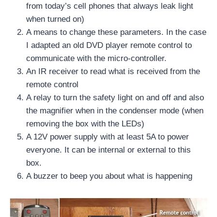
from today’s cell phones that always leak light
when turned on)
A means to change these parameters. In the case
I adapted an old DVD player remote control to
communicate with the micro-controller.
An IR receiver to read what is received from the
remote control
A relay to turn the safety light on and off and also
the magnifier when in the condenser mode (when
removing the box with the LEDs)
A 12V power supply with at least 5A to power
everyone. It can be internal or external to this
box.
A buzzer to beep you about what is happening