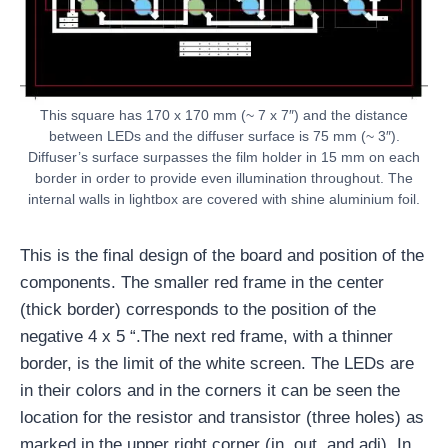
This square has 170 x 170 mm (~ 7 x 7″) and the distance
between LEDs and the diffuser surface is 75 mm (~ 3″).
Diffuser’s surface surpasses the film holder in 15 mm on each
border in order to provide even illumination throughout. The
internal walls in lightbox are covered with shine aluminium foil.
This is the final design of the board and position of the
components. The smaller red frame in the center
(thick border) corresponds to the position of the
negative 4 x 5 “.The next red frame, with a thinner
border, is the limit of the white screen. The LEDs are
in their colors and in the corners it can be seen the
location for the resistor and transistor (three holes) as
marked in the upper right corner (in, out, and adj). In