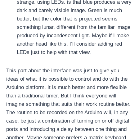
strange, using LEDs, is that blue produces a very
dark and barely visible image. Green is much
better, but the color that is projected seems
something lunar, different from the familiar image
produced by incandescent light. Maybe if I make
another head like this, I’ll consider adding red
LEDs just to help with that view.
This part about the interface was just to give you
ideas of what it is possible to control and do with the
Arduino platform. It is much better and more flexible
than a traditional timer. But I think everyone will
imagine something that suits their work routine better.
The routine to be recorded on the Arduino will, in any
case, be just a combination of turning on or off digital
ports and introducing a delay between one thing and
another. Maybe someone prefers a matrix keyboard