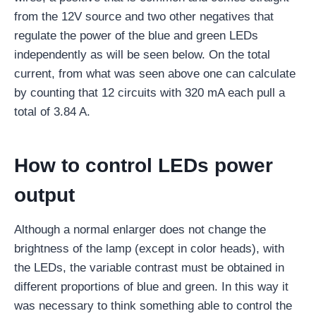
from the 12V source and two other negatives that
regulate the power of the blue and green LEDs
independently as will be seen below. On the total
current, from what was seen above one can calculate
by counting that 12 circuits with 320 mA each pull a
total of 3.84 A.
How to control LEDs power
output
Although a normal enlarger does not change the
brightness of the lamp (except in color heads), with
the LEDs, the variable contrast must be obtained in
different proportions of blue and green. In this way it
was necessary to think something able to control the