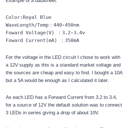
Example of a datasheet:
Color:Royal Blue
WaveLength/Temp：440-450nm
Foward Voltage(V) ：3.2-3.4v
Foward Current(mA) ：350mA
For the voltage in the LED circuit I chose to work with
a 12V supply as this is a standard market voltage and
the sources are cheap and easy to find. I bought a 10A
but a 5A would be enough as I calculated it later.
As each LED has a Forward Current from 3.2 to 3.4,
for a source of 12V the default solution was to connect
3 LEDs in series giving a drop of about 10V.