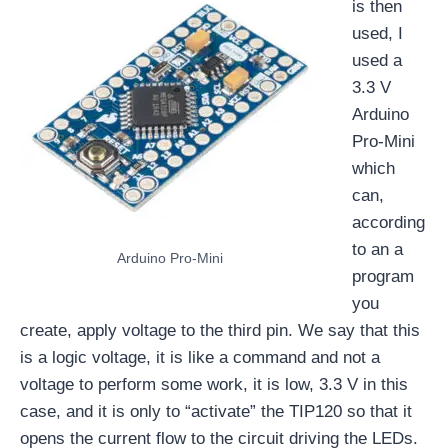
is then
used, I
used a
3.3 V
Arduino
Pro-Mini
which
can,
according
to an a
Arduino Pro-Mini
program
you
create, apply voltage to the third pin. We say that this
is a logic voltage, it is like a command and not a
voltage to perform some work, it is low, 3.3 V in this
case, and it is only to “activate” the TIP120 so that it
opens the current flow to the circuit driving the LEDs.