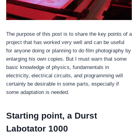
The purpose of this post is to share the key points of a
project that has worked very well and can be useful
for anyone doing or planning to do film photography by
enlarging his own copies. But I must warn that some
basic knowledge of physics, fundamentals in
electricity, electrical circuits, and programming will
certainly be desirable in some parts, especially if
some adaptation is needed.
Starting point, a Durst
Labotator 1000