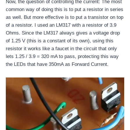
Now, the question of controlling the current: The most
common way of doing this is to put a resistor in series
as well. But more effective is to put a transistor on top
of a resistor. I used an LM317 with a resistor of 3.9
Ohms. Since the LM317 always gives a voltage drop
of 1.25 V (this is a constant of its own), using this
resistor it works like a faucet in the circuit that only
lets 1.25 / 3.9 = 320 mA to pass, protecting this way
the LEDs that have 350mA as Forward Current.