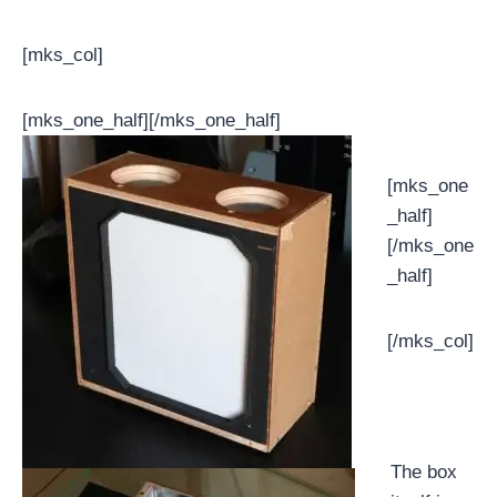
[mks_col]
[mks_one_half]
[/mks_one_half]
[mks_one
_half]
[/mks_one
_half]
[/mks_col]
The box