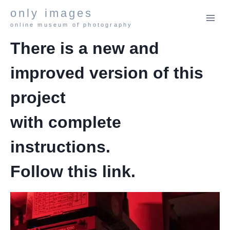
Skip
only images
to
online museum of photography
content
There is a new and
improved version of this
project
with complete
instructions.
Follow this
link
.