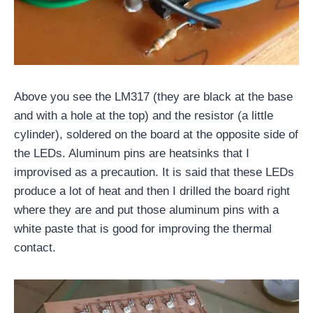
Above you see the LM317 (they are black at the base
and with a hole at the top) and the resistor (a little
cylinder), soldered on the board at the opposite side of
the LEDs. Aluminum pins are heatsinks that I
improvised as a precaution. It is said that these LEDs
produce a lot of heat and then I drilled the board right
where they are and put those aluminum pins with a
white paste that is good for improving the thermal
contact.