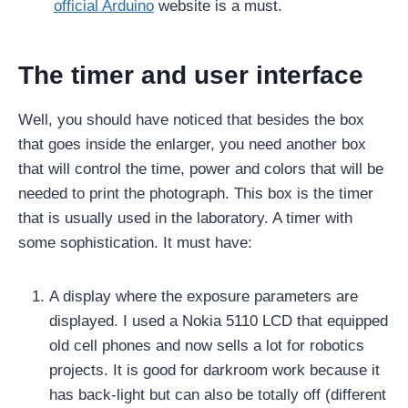
official Arduino
website is a must.
The timer and user interface
Well, you should have noticed that besides the box
that goes inside the enlarger, you need another box
that will control the time, power and colors that will be
needed to print the photograph. This box is the timer
that is usually used in the laboratory. A timer with
some sophistication. It must have:
A display where the exposure parameters are
displayed. I used a Nokia 5110 LCD that equipped
old cell phones and now sells a lot for robotics
projects. It is good for darkroom work because it
has back-light but can also be totally off (different