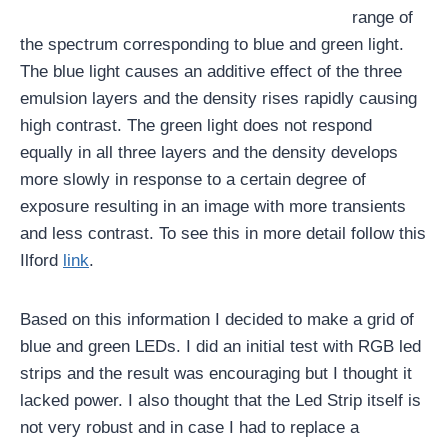
range of
the spectrum corresponding to blue and green light.
The blue light causes an additive effect of the three
emulsion layers and the density rises rapidly causing
high contrast. The green light does not respond
equally in all three layers and the density develops
more slowly in response to a certain degree of
exposure resulting in an image with more transients
and less contrast. To see this in more detail follow this
Ilford
link
.
Based on this information I decided to make a grid of
blue and green LEDs. I did an initial test with RGB led
strips and the result was encouraging but I thought it
lacked power. I also thought that the Led Strip itself is
not very robust and in case I had to replace a