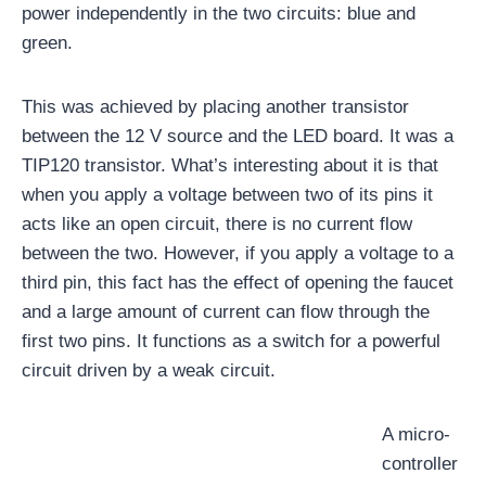
power independently in the two circuits: blue and
green.
This was achieved by placing another transistor
between the 12 V source and the LED board. It was a
TIP120 transistor. What’s interesting about it is that
when you apply a voltage between two of its pins it
acts like an open circuit, there is no current flow
between the two. However, if you apply a voltage to a
third pin, this fact has the effect of opening the faucet
and a large amount of current can flow through the
first two pins. It functions as a switch for a powerful
circuit driven by a weak circuit.
A micro-
controller