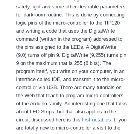
safety light and some other desirable parameters
for darkroom routine. This is done by connecting
logic pins of the micro-controller to the TIP120
and writing a code that uses the DigitalWrite
command (written in the program) addressed to
the pins assigned to the LEDs. A DigitalWrite
(9,0) turns off pin 9. DigitalWrite (9,255) turns pin
9 on the maximum that is 255 (8 bits). The
program itself, you write on your computer, in an
interface called IDE, and transmit it to the micro-
controller via USB. There are many tutorials on
the Web that teach to program micro-controllers
of the Arduino family. An interesting one that talks
about LED Strips, but that also applies to the
circuit discussed here is this
Instructables
. If you
are totally new to micro-controller a visit to the