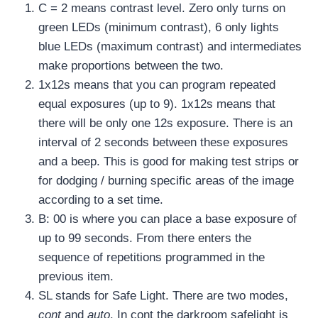
C = 2 means contrast level. Zero only turns on
green LEDs (minimum contrast), 6 only lights
blue LEDs (maximum contrast) and intermediates
make proportions between the two.
1x12s means that you can program repeated
equal exposures (up to 9). 1x12s means that
there will be only one 12s exposure. There is an
interval of 2 seconds between these exposures
and a beep. This is good for making test strips or
for dodging / burning specific areas of the image
according to a set time.
B: 00 is where you can place a base exposure of
up to 99 seconds. From there enters the
sequence of repetitions programmed in the
previous item.
SL stands for Safe Light. There are two modes,
cont
and
auto
. In cont the darkroom safelight is