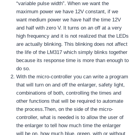
“variable pulse width”. When we want the
maximum power we have 12V constant, if we
want medium power we have half the time 12V
and half with zero V. It turns on an off at a very
high frequency and it is not realized that the LEDs
are actually blinking. This blinking does not affect
the life of the LM317 which simply blinks together
because its response time is more than enough to
do so.
With the micro-controller you can write a program
that will turn on and off the enlarger, safety light,
combinations of both, controlling the times and
other functions that will be required to automate
the process.Then, on the side of the micro-
controller, what is needed is to allow the user of
the enlarger to tell how much time the enlarger
will be on, how much blue, green, with or without