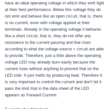
have an ideal operating voltage in which they emit light
at their best performance. Below this voltage they do
not emit and behave like an open circuit, that is, there
is no current, even with voltage applied at their
terminals. Already in the operating voltage it behaves
like a short circuit, that is, they do not offer any
resistance to the current passing and that rises
according to what the voltage source + circuit are able
to provide. Therefore, just a little above the operating
voltage LED may already burn easily because the
current rises without anything to prevent that on the
LED side. It just melts by producing heat. Therefore it
is very important to control the current and don’t let it
pass the limit that in the data sheet of the LED
appears as Forward Current: