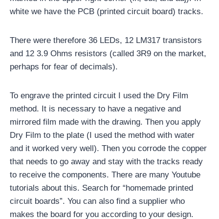
white we have the PCB (printed circuit board) tracks.
There were therefore 36 LEDs, 12 LM317 transistors
and 12 3.9 Ohms resistors (called 3R9 on the market,
perhaps for fear of decimals).
To engrave the printed circuit I used the Dry Film
method. It is necessary to have a negative and
mirrored film made with the drawing. Then you apply
Dry Film to the plate (I used the method with water
and it worked very well). Then you corrode the copper
that needs to go away and stay with the tracks ready
to receive the components. There are many Youtube
tutorials about this. Search for “homemade printed
circuit boards”. You can also find a supplier who
makes the board for you according to your design.