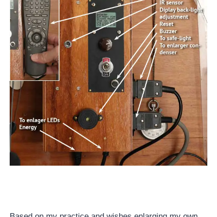
Based on my practice and wishes enlarging my own