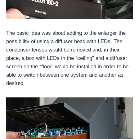
The basic idea was about adding to the enlarger the
possibility of using a diffuser head with LEDs. The
condenser lenses would be removed and, in their
place, a box with LEDs in the “ceiling” and a diffuser
screen on the “floor” would be installed in order to be
able to switch between one system and another as
desired.