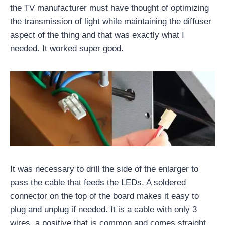
the TV manufacturer must have thought of optimizing
the transmission of light while maintaining the diffuser
aspect of the thing and that was exactly what I
needed. It worked super good.
It was necessary to drill the side of the enlarger to
pass the cable that feeds the LEDs. A soldered
connector on the top of the board makes it easy to
plug and unplug if needed. It is a cable with only 3
wires, a positive that is common and comes straight