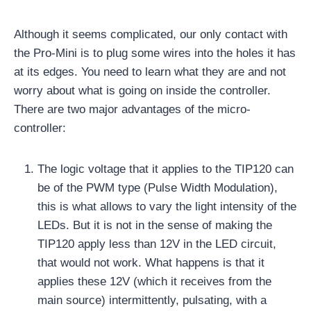
Although it seems complicated, our only contact with
the Pro-Mini is to plug some wires into the holes it has
at its edges. You need to learn what they are and not
worry about what is going on inside the controller.
There are two major advantages of the micro-
controller:
The logic voltage that it applies to the TIP120 can
be of the PWM type (Pulse Width Modulation),
this is what allows to vary the light intensity of the
LEDs. But it is not in the sense of making the
TIP120 apply less than 12V in the LED circuit,
that would not work. What happens is that it
applies these 12V (which it receives from the
main source) intermittently, pulsating, with a