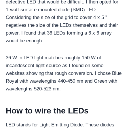
defective LED that would be difficult. I then opted for
1-watt surface mounted diode (SMD) LED.
Considering the size of the grid to cover 4 x 5 ”
negatives the size of the LEDs themselves and their
power, I found that 36 LEDs forming a 6 x 6 array
would be enough.
36 W in LED light matches roughly 150 W of
incandescent light source as I found on some
websites showing that rough conversion. I chose Blue
Royal with wavelengths 440-450 nm and Green with
wavelengths 520-523 nm.
How to wire the LEDs
LED stands for Light Emitting Diode. These diodes