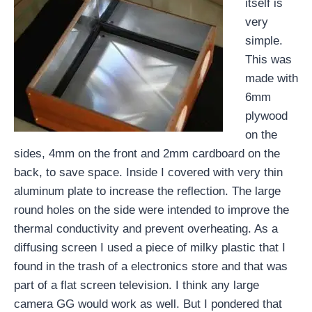
itself is
very
simple.
This was
made with
6mm
plywood
on the
sides, 4mm on the front and 2mm cardboard on the
back, to save space. Inside I covered with very thin
aluminum plate to increase the reflection. The large
round holes on the side were intended to improve the
thermal conductivity and prevent overheating. As a
diffusing screen I used a piece of milky plastic that I
found in the trash of a electronics store and that was
part of a flat screen television. I think any large
camera GG would work as well. But I pondered that