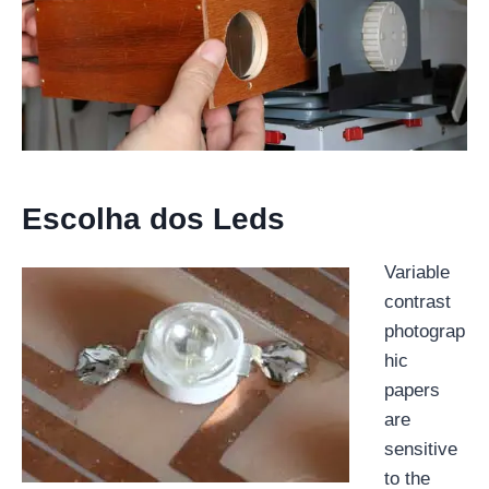
Escolha dos Leds
Variable
contrast
photograp
hic
papers
are
sensitive
to the