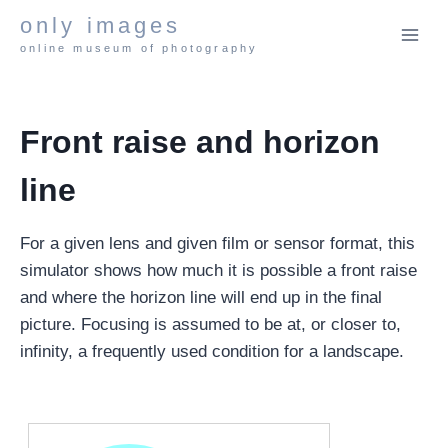
Skip
only images
to
online museum of photography
content
Front raise and horizon
line
For a given lens and given film or sensor format, this
simulator shows how much it is possible a front raise
and where the horizon line will end up in the final
picture. Focusing is assumed to be at, or closer to,
infinity, a frequently used condition for a landscape.