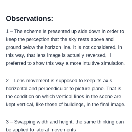
Observations:
1 – The scheme is presented up side down in order to
keep the perception that the sky rests above and
ground below the horizon line. It is not considered, in
this way, that lens image is actually reversed, I
preferred to show this way a more intuitive simulation.
2 – Lens movement is supposed to keep its axis
horizontal and perpendicular to picture plane. That is
the condition on which vertical lines in the scene are
kept vertical, like those of buildings, in the final image.
3 – Swapping width and height, the same thinking can
be applied to lateral movements