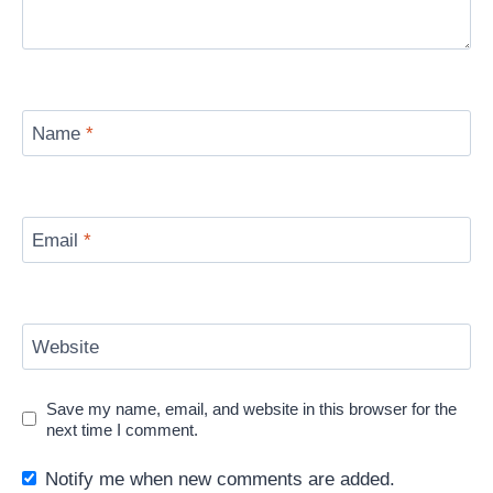
Name
*
Email
*
Website
Save my name, email, and website in this browser for the
next time I comment.
Notify me when new comments are added.