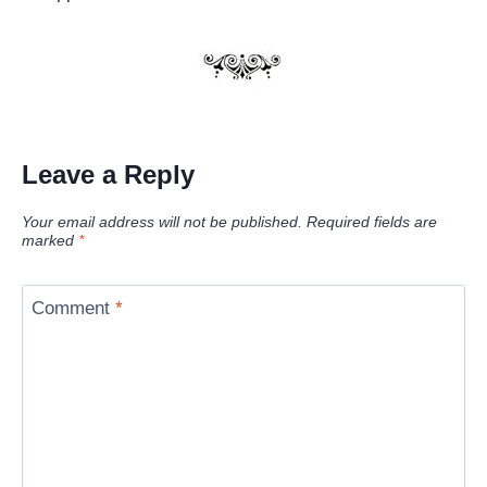
Leave a Reply
Your email address will not be published.
Required fields are
marked
*
Comment
*