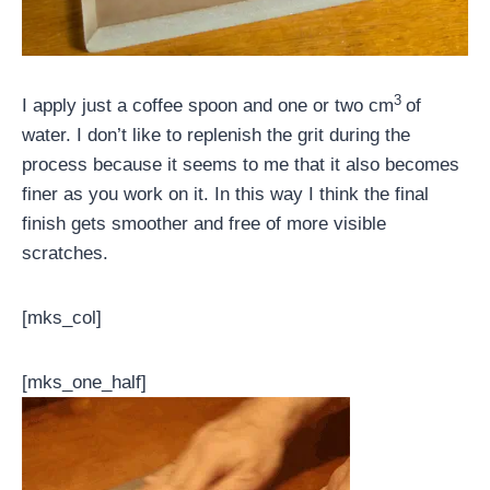
3
I apply just a coffee spoon and one or two cm
of
water. I don’t like to replenish the grit during the
process because it seems to me that it also becomes
finer as you work on it. In this way I think the final
finish gets smoother and free of more visible
scratches.
[mks_col]
[mks_one_half]