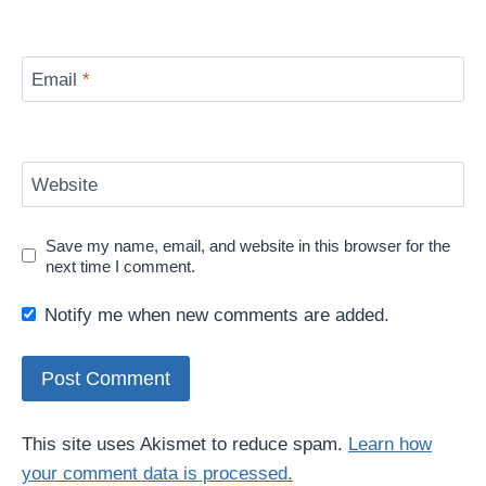
Email
*
Website
Save my name, email, and website in this browser for the
next time I comment.
Notify me when new comments are added.
This site uses Akismet to reduce spam.
Learn how
your comment data is processed.