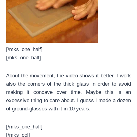
[/mks_one_half]
[mks_one_half]
About the movement, the video shows it better. I work
also the corners of the thick glass in order to avoid
making it concave over time. Maybe this is an
excessive thing to care about. I guess I made a dozen
of ground-glasses with it in 10 years.
[/mks_one_half]
[/mks_col]