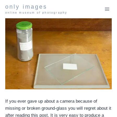
Skip
only images
to
online museum of photography
content
If you ever gave up about a camera because of
missing or broken ground-glass you will regret about it
after reading this post. It is very easy to produce a