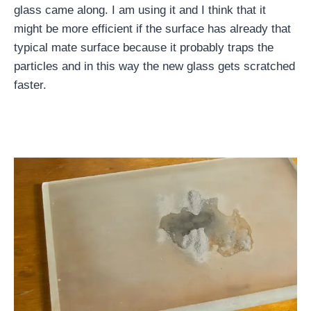
glass came along. I am using it and I think that it
might be more efficient if the surface has already that
typical mate surface because it probably traps the
particles and in this way the new glass gets scratched
faster.