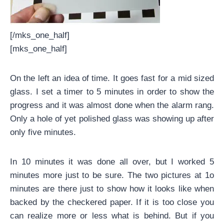
[/mks_one_half]
[mks_one_half]
On the left an idea of time. It goes fast for a mid sized
glass. I set a timer to 5 minutes in order to show the
progress and it was almost done when the alarm rang.
Only a hole of yet polished glass was showing up after
only five minutes.
In 10 minutes it was done all over, but I worked 5
minutes more just to be sure. The two pictures at 1o
minutes are there just to show how it looks like when
backed by the checkered paper. If it is too close you
can realize more or less what is behind. But if you