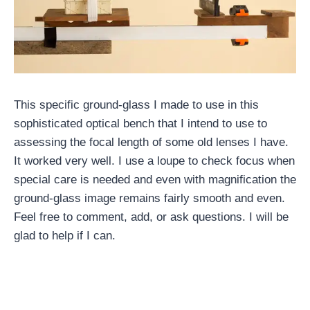
This specific ground-glass I made to use in this
sophisticated optical bench that I intend to use to
assessing the focal length of some old lenses I have.
It worked very well. I use a loupe to check focus when
special care is needed and even with magnification the
ground-glass image remains fairly smooth and even.
Feel free to comment, add, or ask questions. I will be
glad to help if I can.