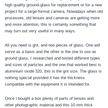
high quality ground-glass for replacement or for a new
project for a large-format camera. Nowadays when old
processes, old lenses and cameras are getting more
and more attention, this is certainly something that
may turn out very useful in many ways.
All you need is grit, and two pieces of glass. One will
serve as a basis and the other is the one to use as
ground glass. I researched and tested different types
and sizes of particles and the one that worked best is
aluminium oxide 320, this is the grit size. The glass is
nothing special provided it has the thickness
compatible with the equipment it is intended for.
Once I bought a box plenty of parts of lenses and
other photographic material and this 10 mm thick