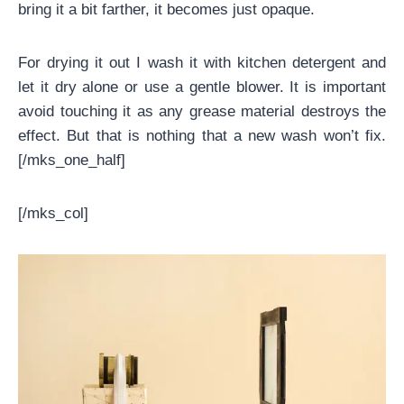
bring it a bit farther, it becomes just opaque.
For drying it out I wash it with kitchen detergent and
let it dry alone or use a gentle blower. It is important
avoid touching it as any grease material destroys the
effect. But that is nothing that a new wash won’t fix.
[/mks_one_half]
[/mks_col]