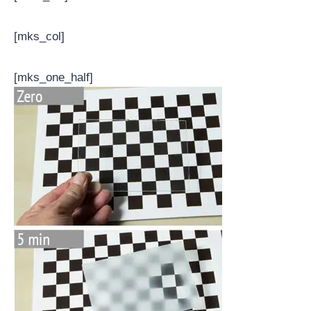
[mks_col]
[mks_one_half]