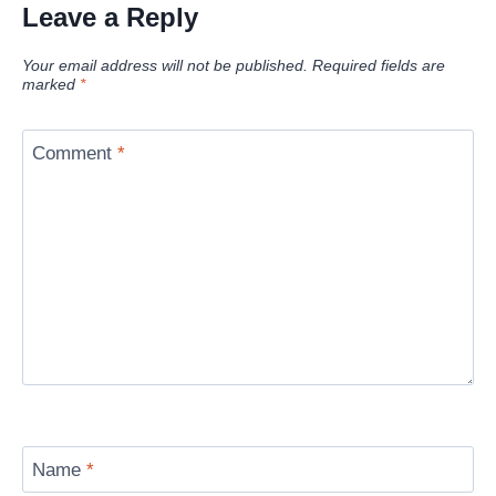
Leave a Reply
Your email address will not be published.
Required fields are
marked
*
Comment
*
Name
*