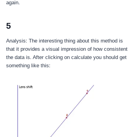
again.
5
Analysis: The interesting thing about this method is
that it provides a visual impression of how consistent
the data is. After clicking on calculate you should get
something like this: