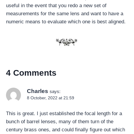
useful in the event that you redo a new set of
measurements for the same lens and want to have a
numeric means to evaluate which one is best aligned.
4 Comments
Charles
says:
8 October, 2022 at 21:59
This is great. I just established the focal length for a
bunch of barrel lenses, many of them turn of the
century brass ones, and could finally figure out which