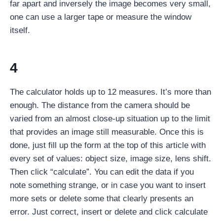
far apart and inversely the image becomes very small,
one can use a larger tape or measure the window
itself.
4
The calculator holds up to 12 measures. It’s more than
enough. The distance from the camera should be
varied from an almost close-up situation up to the limit
that provides an image still measurable. Once this is
done, just fill up the form at the top of this article with
every set of values: object size, image size, lens shift.
Then click “calculate”. You can edit the data if you
note something strange, or in case you want to insert
more sets or delete some that clearly presents an
error. Just correct, insert or delete and click calculate