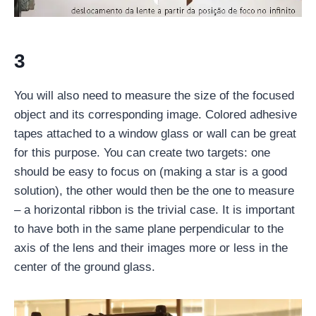
3
You will also need to measure the size of the focused
object and its corresponding image. Colored adhesive
tapes attached to a window glass or wall can be great
for this purpose. You can create two targets: one
should be easy to focus on (making a star is a good
solution), the other would then be the one to measure
– a horizontal ribbon is the trivial case. It is important
to have both in the same plane perpendicular to the
axis of the lens and their images more or less in the
center of the ground glass.