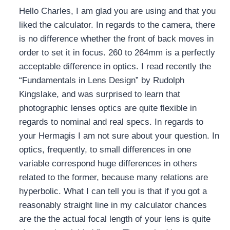
Hello Charles, I am glad you are using and that you
liked the calculator. In regards to the camera, there
is no difference whether the front of back moves in
order to set it in focus. 260 to 264mm is a perfectly
acceptable difference in optics. I read recently the
“Fundamentals in Lens Design” by Rudolph
Kingslake, and was surprised to learn that
photographic lenses optics are quite flexible in
regards to nominal and real specs. In regards to
your Hermagis I am not sure about your question. In
optics, frequently, to small differences in one
variable correspond huge differences in others
related to the former, because many relations are
hyperbolic. What I can tell you is that if you got a
reasonably straight line in my calculator chances
are the the actual focal length of your lens is quite