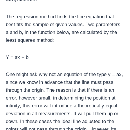
The regression method finds the line equation that
best fits the sample of given values. Two parameters
a and b, in the function below, are calculated by the
least squares method:
Y = ax + b
One might ask why not an equation of the type y = ax,
since we know in advance that the line must pass
through the origin. The reason is that if there is an
error, however small, in determining the position at
infinity, this error will introduce a theoretically equal
deviation in all measurements. It will pull them up or
down. In these cases the ideal line adjusted to the
points will not pass through the origin. However, its