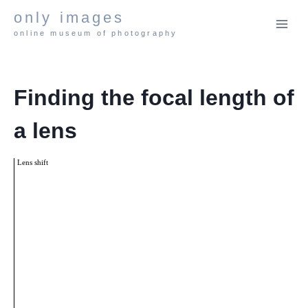
Skip
only images
to
online museum of photography
content
Finding the focal length of
a lens