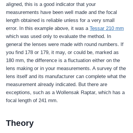
aligned, this is a good indicator that your
measurements have been well made and the focal
length obtained is reliable unless for a very small
error. In this example above, it was a
Tessar 210 mm
which was used only to evaluate the method. In
general the lenses were made with round numbers. If
you find 178 or 179, it may, or could be, marked as
180 mm, the difference is a fluctuation either on the
lens making or in your measurements. A survey of the
lens itself and its manufacturer can complete what the
measurement already indicated. But there are
exceptions, such as a Wollensak Raptar, which has a
focal length of 241 mm.
Theory