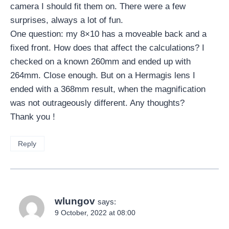
camera I should fit them on. There were a few
surprises, always a lot of fun.
One question: my 8×10 has a moveable back and a
fixed front. How does that affect the calculations? I
checked on a known 260mm and ended up with
264mm. Close enough. But on a Hermagis lens I
ended with a 368mm result, when the magnification
was not outrageously different. Any thoughts?
Thank you !
Reply
wlungov
says:
9 October, 2022 at 08:00