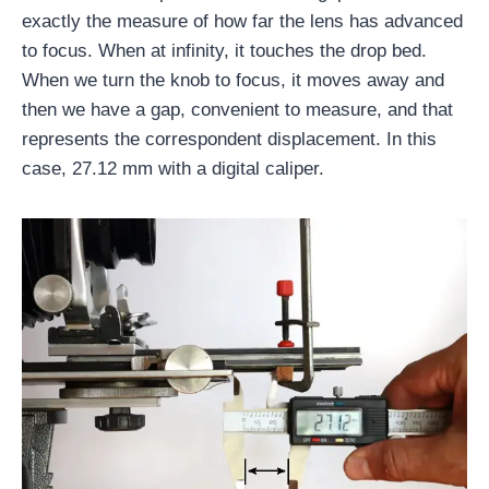
exactly the measure of how far the lens has advanced
to focus. When at infinity, it touches the drop bed.
When we turn the knob to focus, it moves away and
then we have a gap, convenient to measure, and that
represents the correspondent displacement. In this
case, 27.12 mm with a digital caliper.