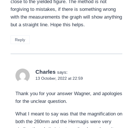
close to the yielded figure. The method is not
forgiving to mistakes, if there is something wrong
with the measurements the graph will show anything
but a straight line. Hope this helps.
Reply
Charles
says:
13 October, 2022 at 22:59
Thank you for your answer Wagner, and apologies
for the unclear question.
What I meant to say was that the magnification on
both the 260mm and the Hermagis were very