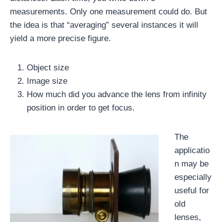
measurements. Only one measurement could do. But
the idea is that “averaging” several instances it will
yield a more precise figure.
Object size
Image size
How much did you advance the lens from infinity
position in order to get focus.
The
applicatio
n may be
especially
useful for
old
lenses,