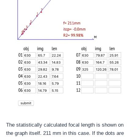
The statistically calculated focal length is shown on
the graph itself. 211 mm in this case. If the dots are