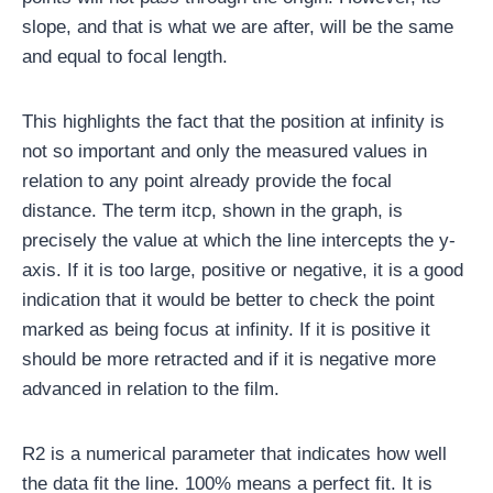
slope, and that is what we are after, will be the same
and equal to focal length.
This highlights the fact that the position at infinity is
not so important and only the measured values ​​in
relation to any point already provide the focal
distance. The term itcp, shown in the graph, is
precisely the value at which the line intercepts the y-
axis. If it is too large, positive or negative, it is a good
indication that it would be better to check the point
marked as being focus at infinity. If it is positive it
should be more retracted and if it is negative more
advanced in relation to the film.
R2 is a numerical parameter that indicates how well
the data fit the line. 100% means a perfect fit. It is