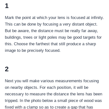
1
Mark the point at which your lens is focused at infinity.
This can be done by focusing a very distant object.
But be aware, the distance must be really far away,
buildings, trees or light poles may be good targets for
this. Choose the farthest that still produce a sharp
image to be precisely focused.
2
Next you will make various measurements focusing
on nearby objects. For each position, it will be
necessary to measure the distance the lens has been
tripped. In the photo below a small piece of wood was
fixed with a clamp so as to create a gap that has