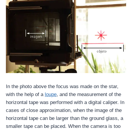
In the photo above the focus was made on the star,
with the help of a
loupe
, and the measurement of the
horizontal tape was performed with a digital caliper. In
cases of close approximation, when the image of the
horizontal tape can be larger than the ground glass, a
smaller tape can be placed. When the camera is too