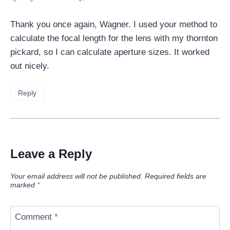
Thank you once again, Wagner. I used your method to
calculate the focal length for the lens with my thornton
pickard, so I can calculate aperture sizes. It worked
out nicely.
Reply
Leave a Reply
Your email address will not be published.
Required fields are
marked
*
Comment
*