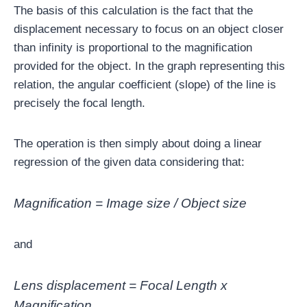
The basis of this calculation is the fact that the
displacement necessary to focus on an object closer
than infinity is proportional to the magnification
provided for the object. In the graph representing this
relation, the angular coefficient (slope) of the line is
precisely the focal length.
The operation is then simply about doing a linear
regression of the given data considering that:
Magnification = Image size / Object size
and
Lens displacement = Focal Length x
Magnification