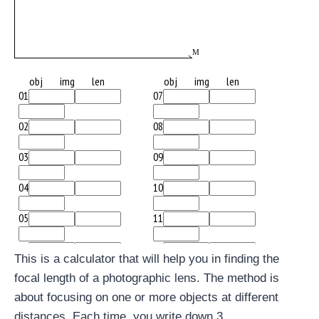
This is a calculator that will help you in finding the
focal length of a photographic lens. The method is
about focusing on one or more objects at different
distances. Each time, you write down 3