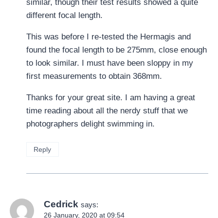
similar, though their test results showed a quite
different focal length.
This was before I re-tested the Hermagis and
found the focal length to be 275mm, close enough
to look similar. I must have been sloppy in my
first measurements to obtain 368mm.
Thanks for your great site. I am having a great
time reading about all the nerdy stuff that we
photographers delight swimming in.
Reply
Cedrick
says:
26 January, 2020 at 09:54