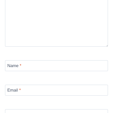
Name
*
Email
*