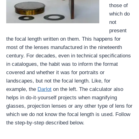
those of
which do
not
present
the focal length written on them. This happens for
most of the lenses manufactured in the nineteenth
century. For decades, even in technical specifications
in catalogues, the habit was to inform the format
covered and whether it was for portraits or
landscapes, but not the focal length. Like, for
example, the
Darlot
on the left. The calculator also
helps in do-it-yourself projects when magnifying
glasses, projection lenses or any other type of lens for
which we do not know the focal length is used. Follow
the step-by-step described below.