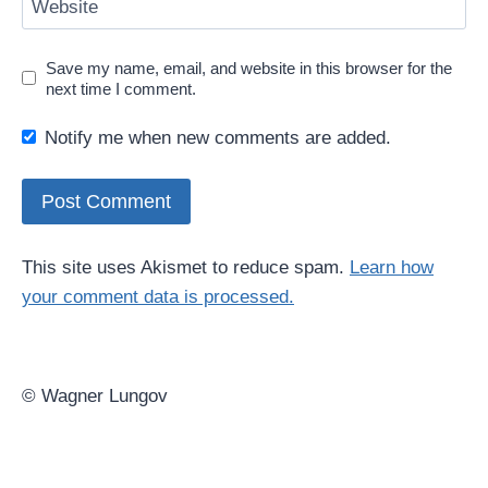
Website
Save my name, email, and website in this browser for the
next time I comment.
Notify me when new comments are added.
This site uses Akismet to reduce spam.
Learn how
your comment data is processed.
© Wagner Lungov