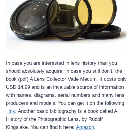
In case you are interested in lens history than you
should absolutely acquire, in case you still don’t, the
book (pdf) A Lens Collector Vade Mecum. It costs only
USD 14.99 and is an invaluable source of information
with names, diagrams, serial numbers and many lens
producers and models. You can get it on the following
link
. Another basic bibliography is a book called A
History of the Photographic Lens, by Rudolf
Kingslake. You can find it here:
Amazon
.