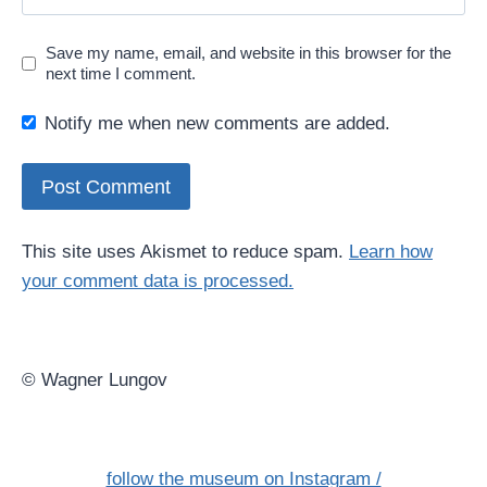
Save my name, email, and website in this browser for the
next time I comment.
Notify me when new comments are added.
This site uses Akismet to reduce spam.
Learn how
your comment data is processed.
© Wagner Lungov
follow the museum on Instagram /