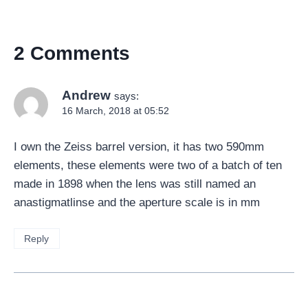
2 Comments
Andrew
says:
16 March, 2018 at 05:52
I own the Zeiss barrel version, it has two 590mm
elements, these elements were two of a batch of ten
made in 1898 when the lens was still named an
anastigmatlinse and the aperture scale is in mm
Reply