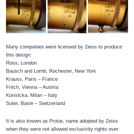
Many companies were licensed by Zeiss to produce
this design:
Ross, London
Bausch and Lomb, Rochester, New York
Krauss, Paris – France
Fritch, Vienna – Austria
Koristcka, Milan – Italy
Suter, Basle – Switzerland
It is also known as Protar, name adopted by Zeiss
when they were not allowed exclusivity rights over