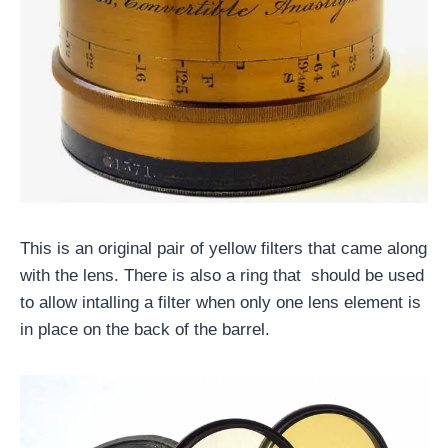
This is an original pair of yellow filters that came along
with the lens. There is also a ring that should be used
to allow intalling a filter when only one lens element is
in place on the back of the barrel.