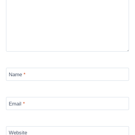
Name
*
Email
*
Website