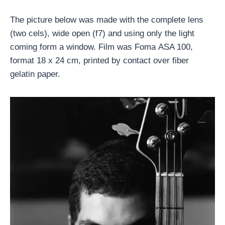
The picture below was made with the complete lens
(two cels), wide open (f7) and using only the light
coming form a window. Film was Foma ASA 100,
format 18 x 24 cm, printed by contact over fiber
gelatin paper.