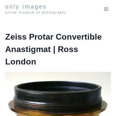
Skip
only images
to
online museum of photography
content
Zeiss Protar Convertible
Anastigmat | Ross
London