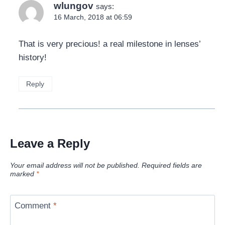
wlungov
says:
16 March, 2018 at 06:59
That is very precious! a real milestone in lenses’
history!
Reply
Leave a Reply
Your email address will not be published.
Required fields are
marked
*
Comment
*