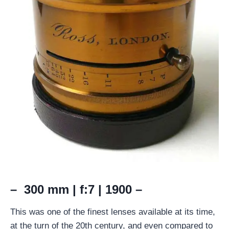
– 300 mm | f:7 | 1900 –
This was one of the finest lenses available at its time,
at the turn of the 20th century, and even compared to