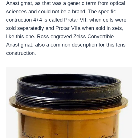
Anastigmat, as that was a generic term from optical
sciences and could not be a brand. The specific
contruction 4+4 is called Protar VII, when cells were
sold separatedly and Protar VIIa when sold in sets,
like this one. Ross engraved Zeiss Convertible
Anastigmat, also a common description for this lens
construction.