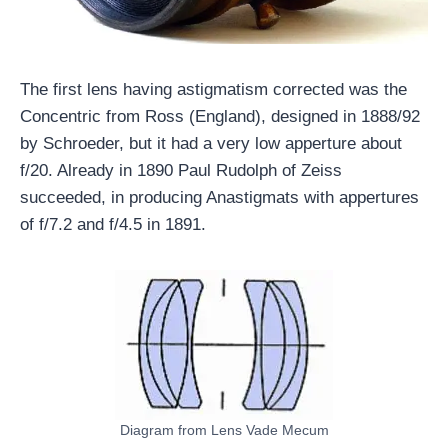
The first lens having astigmatism corrected was the
Concentric from Ross (England), designed in 1888/92
by Schroeder, but it had a very low apperture about
f/20. Already in 1890 Paul Rudolph of Zeiss
succeeded, in producing Anastigmats with appertures
of f/7.2 and f/4.5 in 1891.
Diagram from Lens Vade Mecum