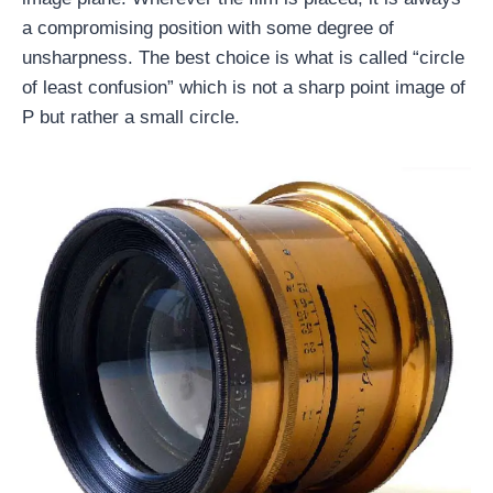
a compromising position with some degree of
unsharpness. The best choice is what is called “circle
of least confusion” which is not a sharp point image of
P but rather a small circle.