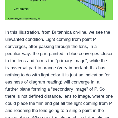
In this illustration, from Britannica on-line, we see the
unwanted condition. Light coming from point P
converges, after passing through the lens, in a
peculiar way: the part painted in blue converges closer
to the lens and forms the “primary image”, while the
transversal part in orange (very important: this has
nothing to do with light color it is just an indication for
easiness of diagram reading) will converge in a
further plane forming a “secondary image” of P. So
there is not defined distance, lens to image, where one
could place the film and get all the light coming from P
and reaching the lens going to a single point in the
image plane. Wherever the film is placed, it is always