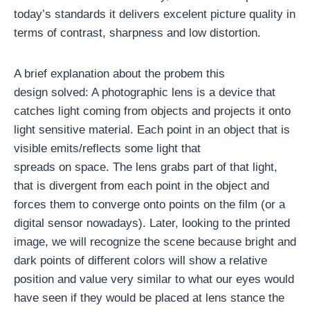
today’s standards it delivers excelent picture quality in
terms of contrast, sharpness and low distortion.
A brief explanation about the probem this
design solved: A photographic lens is a device that
catches light coming from objects and projects it onto
light sensitive material. Each point in an object that is
visible emits/reflects some light that
spreads on space. The lens grabs part of that light,
that is divergent from each point in the object and
forces them to converge onto points on the film (or a
digital sensor nowadays). Later, looking to the printed
image, we will recognize the scene because bright and
dark points of different colors will show a relative
position and value very similar to what our eyes would
have seen if they would be placed at lens stance the