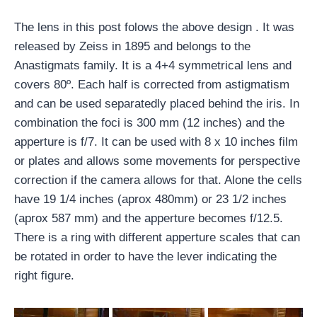
The lens in this post folows the above design . It was
released by Zeiss in 1895 and belongs to the
Anastigmats family. It is a 4+4 symmetrical lens and
covers 80º. Each half is corrected from astigmatism
and can be used separatedly placed behind the iris. In
combination the foci is 300 mm (12 inches) and the
apperture is f/7. It can be used with 8 x 10 inches film
or plates and allows some movements for perspective
correction if the camera allows for that. Alone the cells
have 19 1/4 inches (aprox 480mm) or 23 1/2 inches
(aprox 587 mm) and the apperture becomes f/12.5.
There is a ring with different apperture scales that can
be rotated in order to have the lever indicating the
right figure.