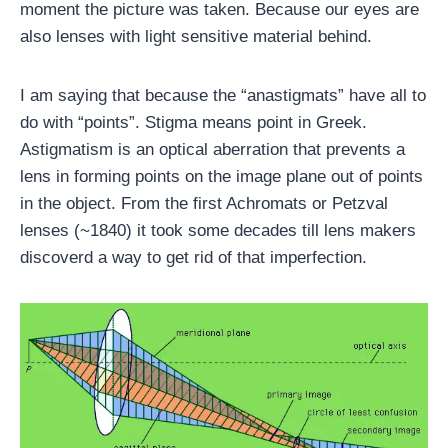
moment the picture was taken. Because our eyes are
also lenses with light sensitive material behind.
I am saying that because the “anastigmats” have all to
do with “points”. Stigma means point in Greek.
Astigmatism is an optical aberration that prevents a
lens in forming points on the image plane out of points
in the object. From the first Achromats or Petzval
lenses (~1840) it took some decades till lens makers
discoverd a way to get rid of that imperfection.