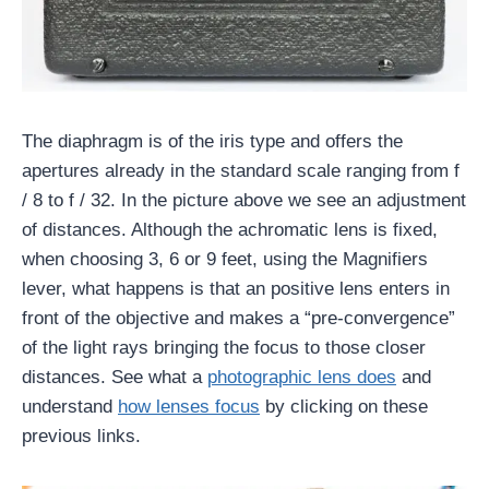
The diaphragm is of the iris type and offers the
apertures already in the standard scale ranging from f
/ 8 to f / 32. In the picture above we see an adjustment
of distances. Although the achromatic lens is fixed,
when choosing 3, 6 or 9 feet, using the Magnifiers
lever, what happens is that an positive lens enters in
front of the objective and makes a “pre-convergence”
of the light rays bringing the focus to those closer
distances. See what a
photographic lens does
and
understand
how lenses focus
by clicking on these
previous links.