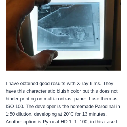
I have obtained good results with X-ray films. They
have this characteristic bluish color but this does not
hinder printing on multi-contrast paper. I use them as
ISO 100. The developer is the homemade Parodinal in
1:50 dilution, developing at 20ºC for 13 minutes.
Another option is Pyrocat HD 1: 1: 100, in this case I