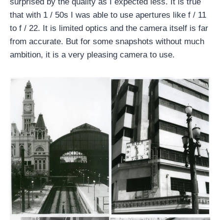
surprised by the quality as I expected less. It is true
that with 1 / 50s I was able to use apertures like f / 11
to f / 22. It is limited optics and the camera itself is far
from accurate. But for some snapshots without much
ambition, it is a very pleasing camera to use.