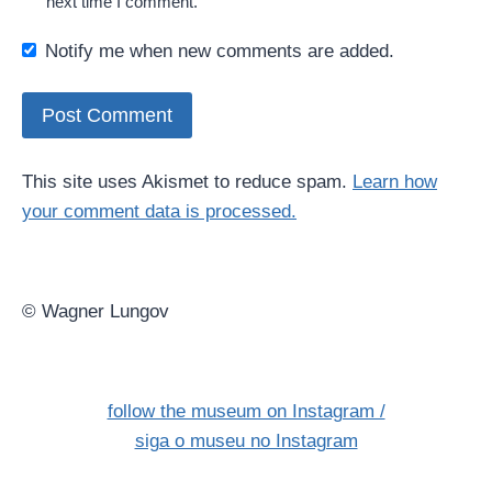
next time I comment.
Notify me when new comments are added.
This site uses Akismet to reduce spam.
Learn how
your comment data is processed.
© Wagner Lungov
follow the museum on Instagram /
siga o museu no Instagram