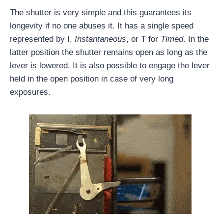
The shutter is very simple and this guarantees its
longevity if no one abuses it. It has a single speed
represented by I,
Instantaneous
, or T for
Timed
. In the
latter position the shutter remains open as long as the
lever is lowered. It is also possible to engage the lever
held in the open position in case of very long
exposures.