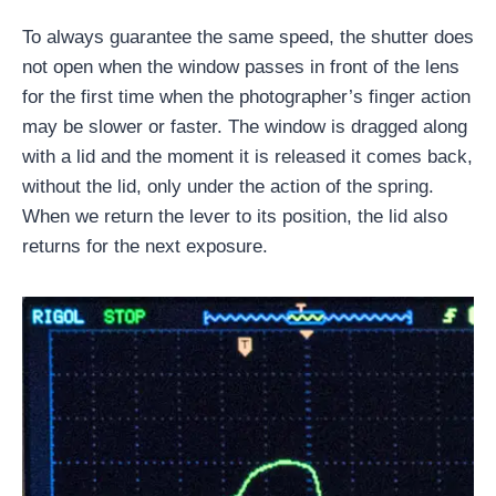
To always guarantee the same speed, the shutter does
not open when the window passes in front of the lens
for the first time when the photographer’s finger action
may be slower or faster. The window is dragged along
with a lid and the moment it is released it comes back,
without the lid, only under the action of the spring.
When we return the lever to its position, the lid also
returns for the next exposure.