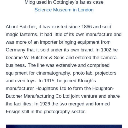
Midg used in Cottingley’s faries case
Science Museum in London
About Butcher, it has existed since 1866 and sold
magic lanterns. It had little of its own manufacture and
was more of an importer bringing equipment from
Germany that it sold under its own brand. In 1902 he
became W. Butcher & Sons and entered the camera
business. The line was extensive and comprised
equipment for cinematography, photo lab, projectors
and even toys. In 1915, he joined Klough’s
manufacturer Houghtons Ltd to form the Houghton-
Butcher Manufacturing Co Ltd joint venture and share
the facilities. In 1926 the two merged and formed
Ensign still in the photography sector.