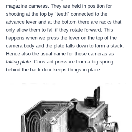
magazine cameras. They are held in position for
shooting at the top by “teeth” connected to the
advance lever and at the bottom there are racks that
only allow them to fall if they rotate forward. This
happens when we press the lever on the top of the
camera body and the plate falls down to form a stack.
Hence also the usual name for these cameras as
falling plate
. Constant pressure from a big spring
behind the back door keeps things in place.