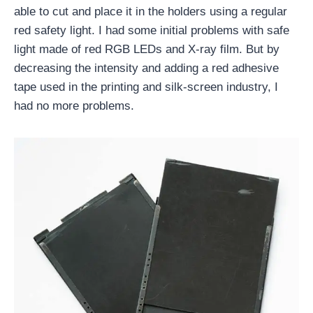
able to cut and place it in the holders using a regular
red safety light. I had some initial problems with safe
light made of red RGB LEDs and X-ray film. But by
decreasing the intensity and adding a red adhesive
tape used in the printing and silk-screen industry, I
had no more problems.