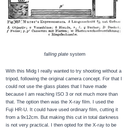
falling plate
system
With this Midg I really wanted to try shooting without a
tripod, following the original camera concept. For that I
could not use the glass plates that I have made
because I am reaching ISO 3 or not much more than
that. The option then was the X-ray film. I used the
Fuji HR-U. It could have used ordinary film, cutting it
from a 9x12cm. But making this cut in total darkness
is not very practical. I then opted for the X-ray to be