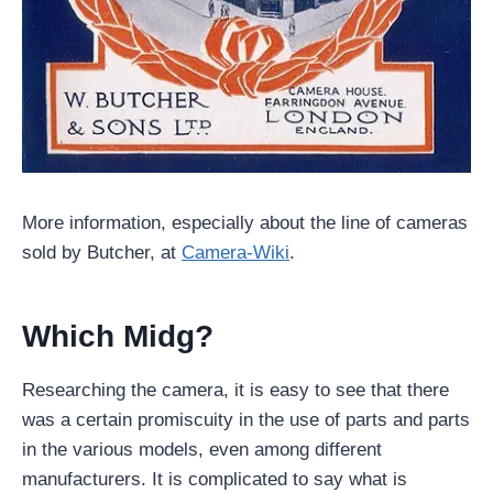
More information, especially about the line of cameras
sold by Butcher, at
Camera-Wiki
.
Which Midg?
Researching the camera, it is easy to see that there
was a certain promiscuity in the use of parts and parts
in the various models, even among different
manufacturers. It is complicated to say what is