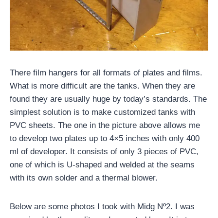
There film hangers for all formats of plates and films.
What is more difficult are the tanks. When they are
found they are usually huge by today’s standards. The
simplest solution is to make customized tanks with
PVC sheets. The one in the picture above allows me
to develop two plates up to 4×5 inches with only 400
ml of developer. It consists of only 3 pieces of PVC,
one of which is U-shaped and welded at the seams
with its own solder and a thermal blower.
Below are some photos I took with Midg Nº2. I was