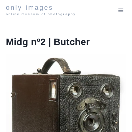
Skip
only images
to
online museum of photography
content
Midg nº2 | Butcher