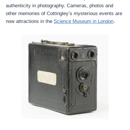
authenticity in photography. Cameras, photos and
other memories of Cottingley’s mysterious events are
now attractions in the
Science Museum in London
.