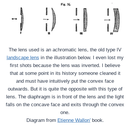
The lens used is an achromatic lens, the old type IV
landscape lens
in the illustration below. I even lost my
first shots because the lens was inverted. I believe
that at some point in its history someone cleaned it
and must have intuitively put the convex face
outwards. But it is quite the opposite with this type of
lens. The diaphragm is in front of the lens and the light
falls on the concave face and exits through the convex
one.
Diagram from
Etienne Wallon’
book.