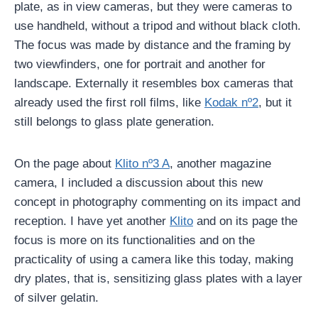
plate, as in view cameras, but they were cameras to
use handheld, without a tripod and without black cloth.
The focus was made by distance and the framing by
two viewfinders, one for portrait and another for
landscape. Externally it resembles box cameras that
already used the first roll films, like
Kodak nº2
, but it
still belongs to glass plate generation.
On the page about
Klito nº3 A
, another magazine
camera, I included a discussion about this new
concept in photography commenting on its impact and
reception. I have yet another
Klito
and on its page the
focus is more on its functionalities and on the
practicality of using a camera like this today, making
dry plates, that is, sensitizing glass plates with a layer
of silver gelatin.