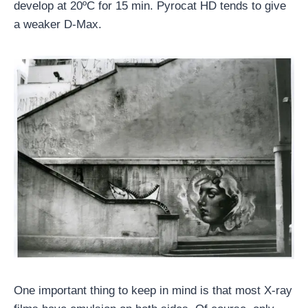
develop at 20ºC for 15 min. Pyrocat HD tends to give
a weaker D-Max.
One important thing to keep in mind is that most X-ray