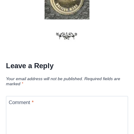
Leave a Reply
Your email address will not be published.
Required fields are
marked
*
Comment
*