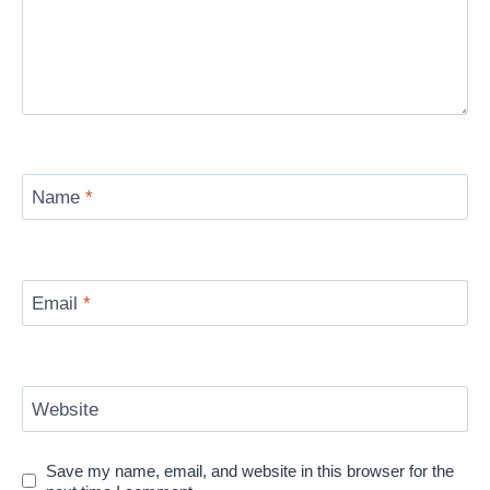
Name
*
Email
*
Website
Save my name, email, and website in this browser for the