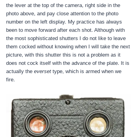
the lever at the top of the camera, right side in the
photo above, and pay close attention to the photo
number on the left display. My practice has always
been to move forward after each shot. Although with
the most sophisticated shutters I do not like to leave
them cocked without knowing when I will take the next
picture, with this shutter this is not a problem as it
does not cock itself with the advance of the plate. It is
actually the
everset
type, which is armed when we
fire.