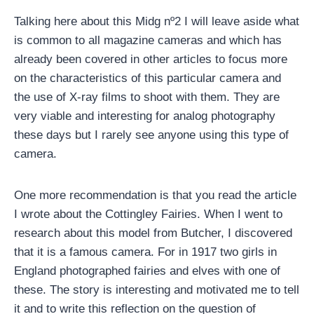
Talking here about this Midg nº2 I will leave aside what
is common to all magazine cameras and which has
already been covered in other articles to focus more
on the characteristics of this particular camera and
the use of X-ray films to shoot with them. They are
very viable and interesting for analog photography
these days but I rarely see anyone using this type of
camera.
One more recommendation is that you read the article
I wrote about the Cottingley Fairies. When I went to
research about this model from Butcher, I discovered
that it is a famous camera. For in 1917 two girls in
England photographed fairies and elves with one of
these. The story is interesting and motivated me to tell
it and to write this reflection on the question of