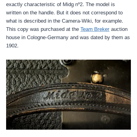
exactly characteristic of Midg nº2. The model is
written on the handle. But it does not correspond to
what is described in the Camera-Wiki, for example.
This copy was purchased at the
Team Breker
auction
house in Cologne-Germany and was dated by them as
1902.