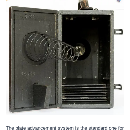
The plate advancement system is the standard one for