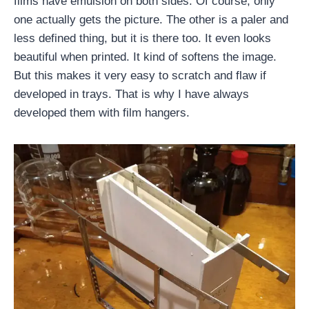
films have emulsion on both sides. Of course, only
one actually gets the picture. The other is a paler and
less defined thing, but it is there too. It even looks
beautiful when printed. It kind of softens the image.
But this makes it very easy to scratch and flaw if
developed in trays. That is why I have always
developed them with film hangers.