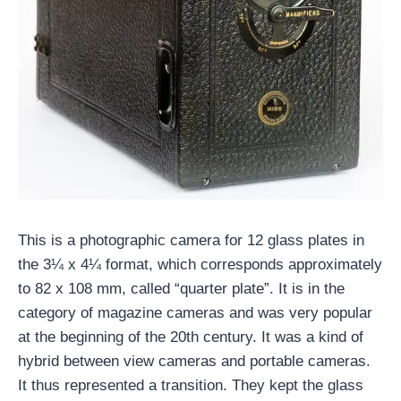
This is a photographic camera for 12 glass plates in
the 3¼ x 4¼ format, which corresponds approximately
to 82 x 108 mm, called “quarter plate”. It is in the
category of magazine cameras and was very popular
at the beginning of the 20th century. It was a kind of
hybrid between view cameras and portable cameras.
It thus represented a transition. They kept the glass