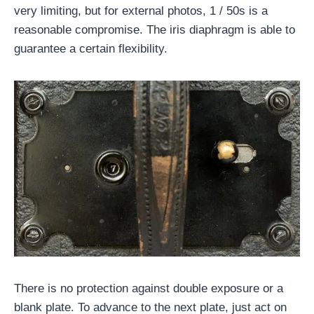
very limiting, but for external photos, 1 / 50s is a
reasonable compromise. The iris diaphragm is able to
guarantee a certain flexibility.
There is no protection against double exposure or a
blank plate. To advance to the next plate, just act on