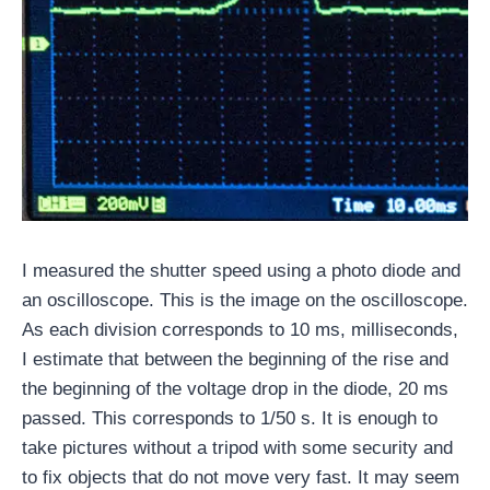
I measured the shutter speed using a photo diode and
an oscilloscope. This is the image on the oscilloscope.
As each division corresponds to 10 ms, milliseconds,
I estimate that between the beginning of the rise and
the beginning of the voltage drop in the diode, 20 ms
passed. This corresponds to 1/50 s. It is enough to
take pictures without a tripod with some security and
to fix objects that do not move very fast. It may seem