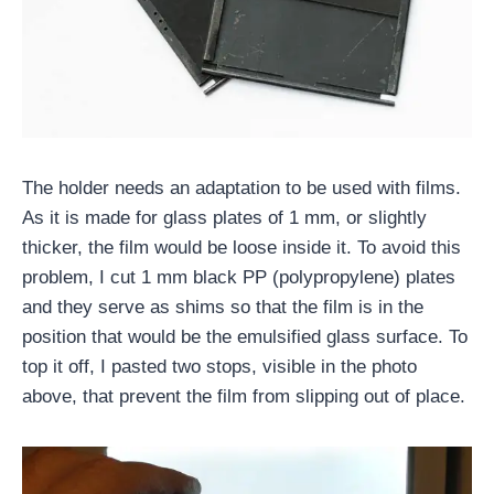
The holder needs an adaptation to be used with films.
As it is made for glass plates of 1 mm, or slightly
thicker, the film would be loose inside it. To avoid this
problem, I cut 1 mm black PP (polypropylene) plates
and they serve as shims so that the film is in the
position that would be the emulsified glass surface. To
top it off, I pasted two stops, visible in the photo
above, that prevent the film from slipping out of place.